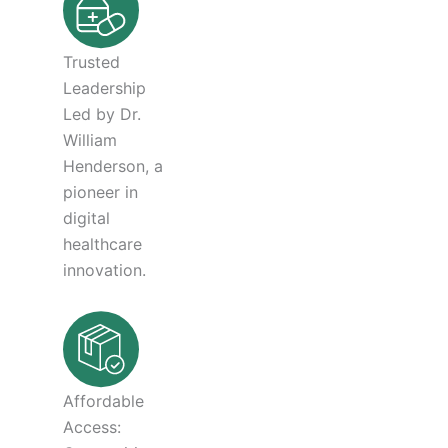
Trusted
Leadership
Led by Dr.
William
Henderson, a
pioneer in
digital
healthcare
innovation.
Affordable
Access: