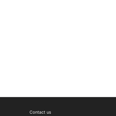
Contact us