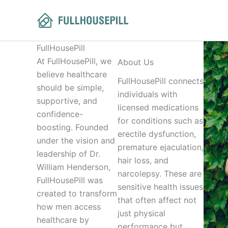
Skip
to
content
FullHousePill
At FullHousePill, we
About Us
believe healthcare
FullHousePill connects
should be simple,
individuals with
supportive, and
licensed medications
confidence-
for conditions such as
boosting. Founded
erectile dysfunction,
under the vision and
premature ejaculation,
leadership of Dr.
hair loss, and
William Henderson,
narcolepsy. These are
FullHousePill was
sensitive health issues
created to transform
that often affect not
how men access
just physical
healthcare by
performance but