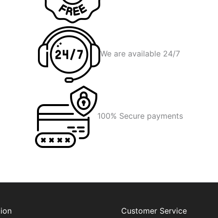
We are available 24/7
100% Secure payments
ion
Customer Service