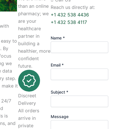
than an online
Reach us directly at:
pharmacy; we
+1 432 538 4436
are your
+1 432 538 4117
 with
healthcare
partner in
Name *
 easy to
building a
. By
healthier, more
 focus
confident
ing we
Email *
future.
e data
ry step.
o make it
Subject *
Discreet
 24/7
Delivery
nd
All orders
s is
Message
arrive in
ns, and
private