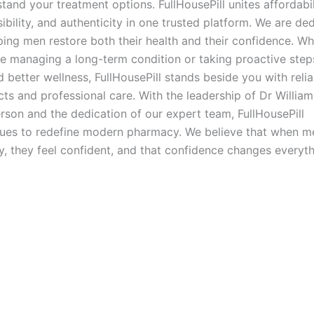
tand your treatment options. FullHousePill unites affordabil
ibility, and authenticity in one trusted platform. We are de
ping men restore both their health and their confidence. W
e managing a long-term condition or taking proactive step
 better wellness, FullHousePill stands beside you with relia
ts and professional care. With the leadership of Dr William
son and the dedication of our expert team, FullHousePill
nues to redefine modern pharmacy. We believe that when m
y, they feel confident, and that confidence changes everyth