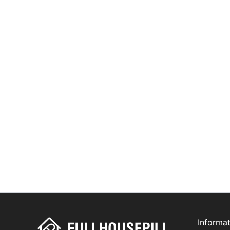
Informat