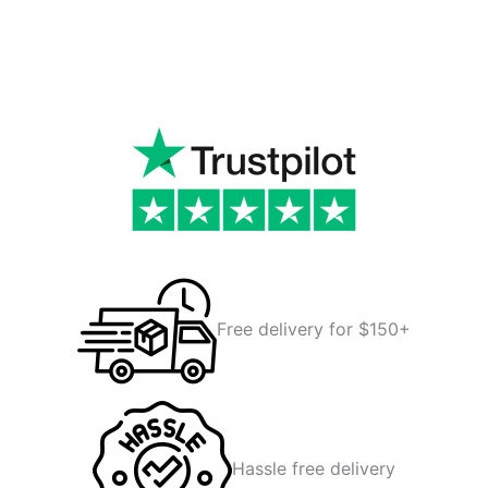
Free delivery for $150+
Hassle free delivery