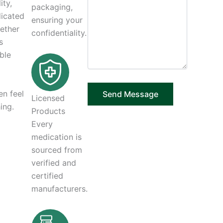
ity,
packaging,
dicated
ensuring your
hether
confidentiality.
s
ble
en feel
Licensed
ing.
Products
Every
medication is
sourced from
verified and
certified
manufacturers.