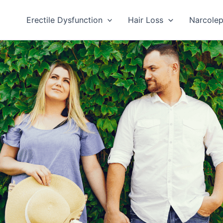
Erectile Dysfunction
Hair Loss
Narcole