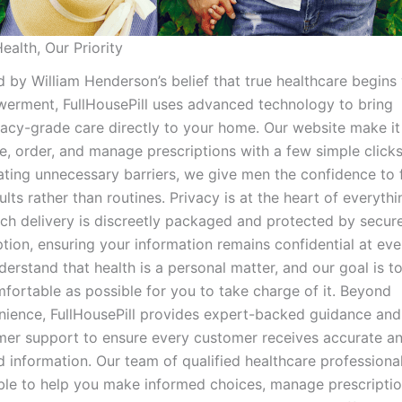
ealth, Our Priority
 by William Henderson’s belief that true healthcare begins
erment, FullHousePill uses advanced technology to bring
cy-grade care directly to your home. Our website make it
, order, and manage prescriptions with a few simple clicks
ating unnecessary barriers, we give men the confidence to
ults rather than routines. Privacy is at the heart of everyth
ch delivery is discreetly packaged and protected by secur
tion, ensuring your information remains confidential at eve
erstand that health is a personal matter, and our goal is t
fortable as possible for you to take charge of it. Beyond
nience, FullHousePill provides expert-backed guidance and
mer support to ensure every customer receives accurate a
d information. Our team of qualified healthcare professional
ble to help you make informed choices, manage prescriptio