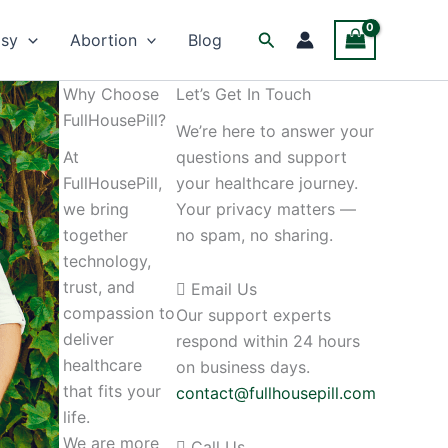
Facebook
Twitter
Instagram
Search
psy
Abortion
Blog
Why Choose
Let’s Get In Touch
FullHousePill?
We’re here to answer your
At
questions and support
FullHousePill,
your healthcare journey.
we bring
Your privacy matters —
together
no spam, no sharing.
technology,
trust, and
Email Us
compassion to
Our support experts
deliver
respond within 24 hours
healthcare
on business days.
that fits your
contact@fullhousepill.com
life.
We are more
Call Us