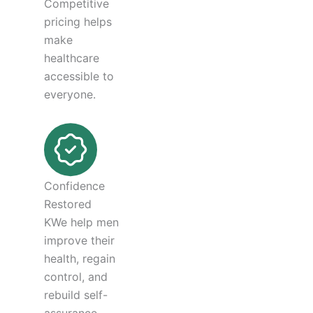
Competitive
pricing helps
make
healthcare
accessible to
everyone.
Confidence
Restored
KWe help men
improve their
health, regain
control, and
rebuild self-