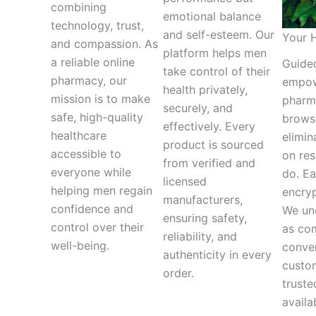
combining
emotional balance
technology, trust,
and self-esteem. Our
Your H
and compassion. As
platform helps men
a reliable online
Guided
take control of their
pharmacy, our
empow
health privately,
mission is to make
pharma
securely, and
safe, high-quality
browse
effectively. Every
healthcare
elimin
product is sourced
accessible to
on res
from verified and
everyone while
do. Ea
licensed
helping men regain
encryp
manufacturers,
confidence and
We und
ensuring safety,
control over their
as com
reliability, and
well-being.
conve
authenticity in every
custo
order.
truste
availa