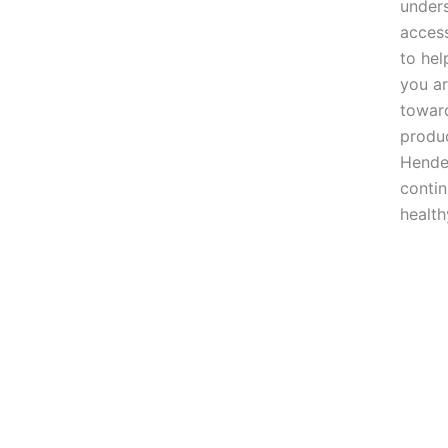
unders
access
to hel
you ar
toward
produc
Hender
conti
health