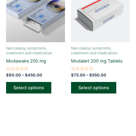
through
has
through
has
$450.00
$550.00
multiple
multiple
variants.
variants.
The
The
options
options
may
may
be
be
Narcolepsy symptoms,
Narcolepsy symptoms,
chosen
chosen
treatment and medication
treatment and medication
on
on
Modawake 200 mg
Modalert 200 mg Tablets
the
the
product
product
Rated
Rated
$
90.00
–
$
450.00
$
75.00
–
$
550.00
0
0
page
page
out
out
of
of
Select options
Select options
5
5