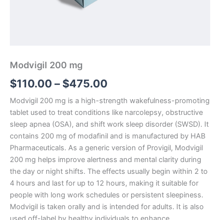
Modvigil 200 mg
$
110.00
–
$
475.00
Modvigil 200 mg is a high-strength wakefulness-promoting
tablet used to treat conditions like narcolepsy, obstructive
sleep apnea (OSA), and shift work sleep disorder (SWSD). It
contains 200 mg of modafinil and is manufactured by HAB
Pharmaceuticals. As a generic version of Provigil, Modvigil
200 mg helps improve alertness and mental clarity during
the day or night shifts. The effects usually begin within 2 to
4 hours and last for up to 12 hours, making it suitable for
people with long work schedules or persistent sleepiness.
Modvigil is taken orally and is intended for adults. It is also
used off-label by healthy individuals to enhance