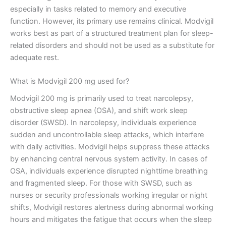
especially in tasks related to memory and executive
function. However, its primary use remains clinical. Modvigil
works best as part of a structured treatment plan for sleep-
related disorders and should not be used as a substitute for
adequate rest.
What is Modvigil 200 mg used for?
Modvigil 200 mg is primarily used to treat narcolepsy,
obstructive sleep apnea (OSA), and shift work sleep
disorder (SWSD). In narcolepsy, individuals experience
sudden and uncontrollable sleep attacks, which interfere
with daily activities. Modvigil helps suppress these attacks
by enhancing central nervous system activity. In cases of
OSA, individuals experience disrupted nighttime breathing
and fragmented sleep. For those with SWSD, such as
nurses or security professionals working irregular or night
shifts, Modvigil restores alertness during abnormal working
hours and mitigates the fatigue that occurs when the sleep