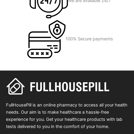
We are available 24/7
100% Secure payments
FullHousePill is an online pharmacy to access all your health
needs. Our aim is to make healthcare a hassle-free
experience for you. Get your healthcare products with lab
tests delivered to you in the comfort of your home.