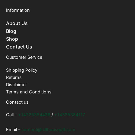
Information
About Us
Blog
Shop
Contact Us
Customer Service
Shipping Policy
Returns
Disclaimer
Terms and Conditions
Contact us
Call –
+14325384436
/
+14325384117
Email –
contact@fullhousepill.com