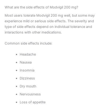
What are the side effects of Modvigil 200 mg?
Most users tolerate Modvigil 200 mg well, but some may
experience mild or serious side effects. The severity and
type of side effects depend on individual tolerance and
interactions with other medications.
Common side effects include:
Headache
Nausea
Insomnia
Dizziness
Dry mouth
Nervousness
Loss of appetite