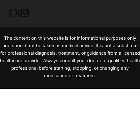
The content on this website is for informational purposes only
and should not be taken as medical advice. It is not a substitute
for professional diagnosis, treatment, or guidance from a licensed
healthcare provider. Always consult your doctor or qualified health
professional before starting, stopping, or changing any
medication or treatment.