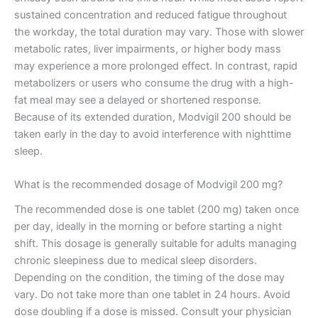
sustained concentration and reduced fatigue throughout
the workday, the total duration may vary. Those with slower
metabolic rates, liver impairments, or higher body mass
may experience a more prolonged effect. In contrast, rapid
metabolizers or users who consume the drug with a high-
fat meal may see a delayed or shortened response.
Because of its extended duration, Modvigil 200 should be
taken early in the day to avoid interference with nighttime
sleep.
What is the recommended dosage of Modvigil 200 mg?
The recommended dose is one tablet (200 mg) taken once
per day, ideally in the morning or before starting a night
shift. This dosage is generally suitable for adults managing
chronic sleepiness due to medical sleep disorders.
Depending on the condition, the timing of the dose may
vary. Do not take more than one tablet in 24 hours. Avoid
dose doubling if a dose is missed. Consult your physician