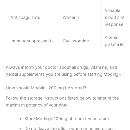
Variable
Anticoagulants
Warfarin
blood clottin
response
Altered
Immunosuppressants
Cyclosporine
plasma level
Always inform your doctor about all drugs, vitamins, and
herbal supplements you are using before starting Modvigil.
How should Modvigil 200 mg be stored?
Follow the storage instructions listed below to ensure the
maximum potency of your drug.
Store Modvigil 100mg at room temperature.
Do not leave the pills in warm or humid places.