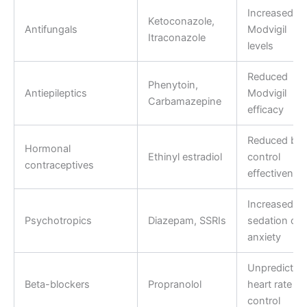
Increased
Ketoconazole,
Antifungals
Modvigil
Itraconazole
levels
Reduced
Phenytoin,
Antiepileptics
Modvigil
Carbamazepine
efficacy
Reduced birt
Hormonal
Ethinyl estradiol
control
contraceptives
effectivenes
Increased
Psychotropics
Diazepam, SSRIs
sedation or
anxiety
Unpredictab
Beta-blockers
Propranolol
heart rate
control