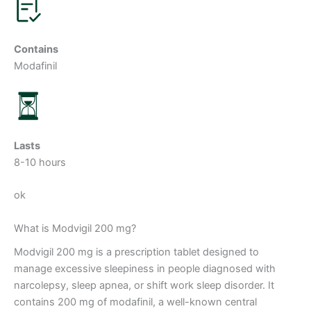
Contains
Modafinil
Lasts
8-10 hours
ok
What is Modvigil 200 mg?
Modvigil 200 mg is a prescription tablet designed to
manage excessive sleepiness in people diagnosed with
narcolepsy, sleep apnea, or shift work sleep disorder. It
contains 200 mg of modafinil, a well-known central