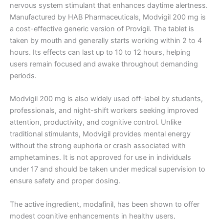
nervous system stimulant that enhances daytime alertness.
Manufactured by HAB Pharmaceuticals, Modvigil 200 mg is
a cost-effective generic version of Provigil. The tablet is
taken by mouth and generally starts working within 2 to 4
hours. Its effects can last up to 10 to 12 hours, helping
users remain focused and awake throughout demanding
periods.
Modvigil 200 mg is also widely used off-label by students,
professionals, and night-shift workers seeking improved
attention, productivity, and cognitive control. Unlike
traditional stimulants, Modvigil provides mental energy
without the strong euphoria or crash associated with
amphetamines. It is not approved for use in individuals
under 17 and should be taken under medical supervision to
ensure safety and proper dosing.
The active ingredient, modafinil, has been shown to offer
modest cognitive enhancements in healthy users,