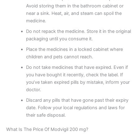
Avoid storing them in the bathroom cabinet or
near a sink. Heat, air, and steam can spoil the
medicine.
Do not repack the medicine. Store it in the original
packaging until you consume it.
Place the medicines in a locked cabinet where
children and pets cannot reach.
Do not take medicines that have expired. Even if
you have bought it recently, check the label. If
you’ve taken expired pills by mistake, inform your
doctor.
Discard any pills that have gone past their expiry
date. Follow your local regulations and laws for
their safe disposal.
What Is The Price Of Modvigil 200 mg?