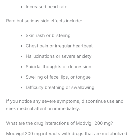
Increased heart rate
Rare but serious side effects include:
Skin rash or blistering
Chest pain or irregular heartbeat
Hallucinations or severe anxiety
Suicidal thoughts or depression
Swelling of face, lips, or tongue
Difficulty breathing or swallowing
If you notice any severe symptoms, discontinue use and
seek medical attention immediately.
What are the drug interactions of Modvigil 200 mg?
Modvigil 200 mg interacts with drugs that are metabolized