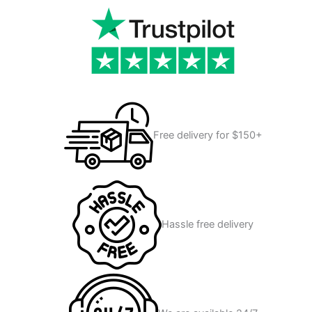
Free delivery for $150+
Hassle free delivery