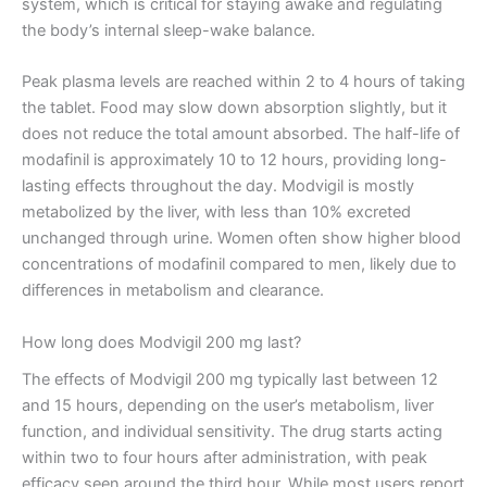
system, which is critical for staying awake and regulating
the body’s internal sleep-wake balance.
Peak plasma levels are reached within 2 to 4 hours of taking
the tablet. Food may slow down absorption slightly, but it
does not reduce the total amount absorbed. The half-life of
modafinil is approximately 10 to 12 hours, providing long-
lasting effects throughout the day. Modvigil is mostly
metabolized by the liver, with less than 10% excreted
unchanged through urine. Women often show higher blood
concentrations of modafinil compared to men, likely due to
differences in metabolism and clearance.
How long does Modvigil 200 mg last?
The effects of Modvigil 200 mg typically last between 12
and 15 hours, depending on the user’s metabolism, liver
function, and individual sensitivity. The drug starts acting
within two to four hours after administration, with peak
efficacy seen around the third hour. While most users report