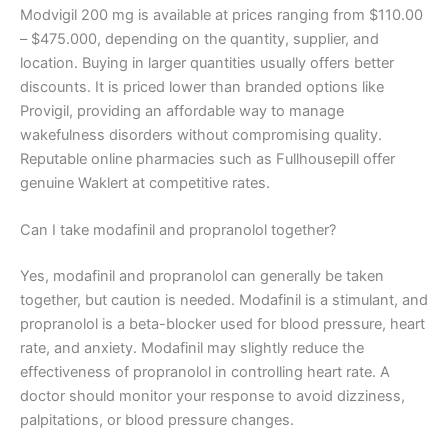
Modvigil 200 mg is available at prices ranging from $110.00
– $475.000, depending on the quantity, supplier, and
location. Buying in larger quantities usually offers better
discounts. It is priced lower than branded options like
Provigil, providing an affordable way to manage
wakefulness disorders without compromising quality.
Reputable online pharmacies such as Fullhousepill offer
genuine Waklert at competitive rates.
Can I take modafinil and propranolol together?
Yes, modafinil and propranolol can generally be taken
together, but caution is needed. Modafinil is a stimulant, and
propranolol is a beta-blocker used for blood pressure, heart
rate, and anxiety. Modafinil may slightly reduce the
effectiveness of propranolol in controlling heart rate. A
doctor should monitor your response to avoid dizziness,
palpitations, or blood pressure changes.