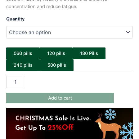
concentration and reduce fatigue.
Quantity
060 pills
120 pills
180 Pills
240 pills
500 pills
Add to cart