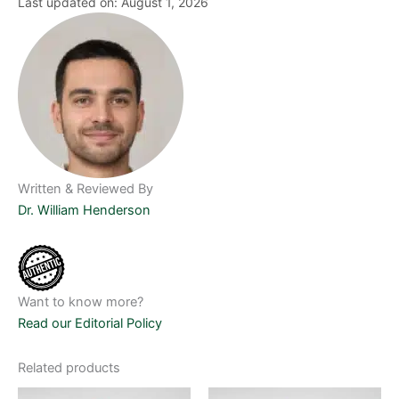
Last updated on: August 1, 2026
Written & Reviewed By
Dr. William Henderson
Want to know more?
Read our Editorial Policy
Related products
Price
Price
This
This