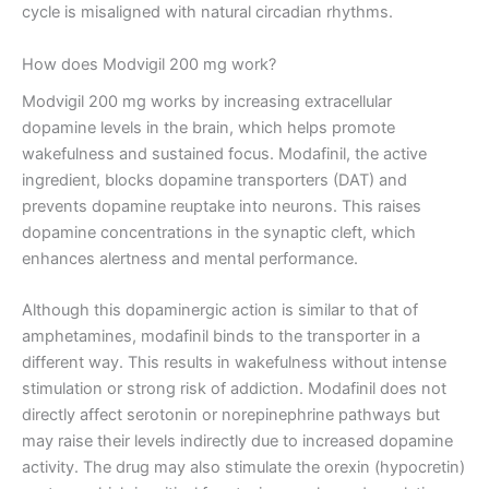
cycle is misaligned with natural circadian rhythms.
How does Modvigil 200 mg work?
Modvigil 200 mg works by increasing extracellular
dopamine levels in the brain, which helps promote
wakefulness and sustained focus. Modafinil, the active
ingredient, blocks dopamine transporters (DAT) and
prevents dopamine reuptake into neurons. This raises
dopamine concentrations in the synaptic cleft, which
enhances alertness and mental performance.
Although this dopaminergic action is similar to that of
amphetamines, modafinil binds to the transporter in a
different way. This results in wakefulness without intense
stimulation or strong risk of addiction. Modafinil does not
directly affect serotonin or norepinephrine pathways but
may raise their levels indirectly due to increased dopamine
activity. The drug may also stimulate the orexin (hypocretin)