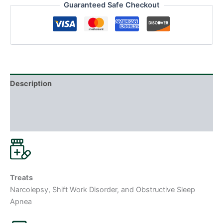
Guaranteed Safe Checkout
Description
Additional information
Reviews (0)
Treats
Narcolepsy, Shift Work Disorder, and Obstructive Sleep
Apnea