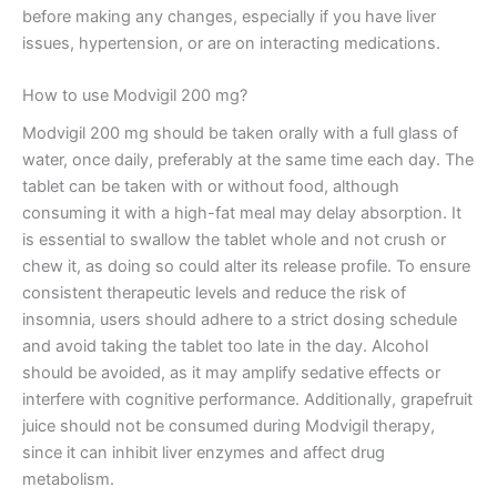
before making any changes, especially if you have liver
issues, hypertension, or are on interacting medications.
How to use Modvigil 200 mg?
Modvigil 200 mg should be taken orally with a full glass of
water, once daily, preferably at the same time each day. The
tablet can be taken with or without food, although
consuming it with a high-fat meal may delay absorption. It
is essential to swallow the tablet whole and not crush or
chew it, as doing so could alter its release profile. To ensure
consistent therapeutic levels and reduce the risk of
insomnia, users should adhere to a strict dosing schedule
and avoid taking the tablet too late in the day. Alcohol
should be avoided, as it may amplify sedative effects or
interfere with cognitive performance. Additionally, grapefruit
juice should not be consumed during Modvigil therapy,
since it can inhibit liver enzymes and affect drug
metabolism.