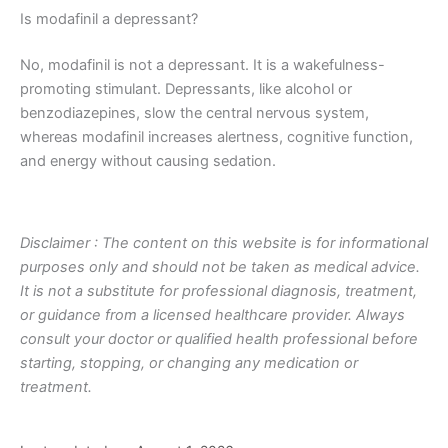
Is modafinil a depressant?
No, modafinil is not a depressant. It is a wakefulness-
promoting stimulant. Depressants, like alcohol or
benzodiazepines, slow the central nervous system,
whereas modafinil increases alertness, cognitive function,
and energy without causing sedation.
Disclaimer : The content on this website is for informational
purposes only and should not be taken as medical advice.
It is not a substitute for professional diagnosis, treatment,
or guidance from a licensed healthcare provider. Always
consult your doctor or qualified health professional before
starting, stopping, or changing any medication or
treatment.