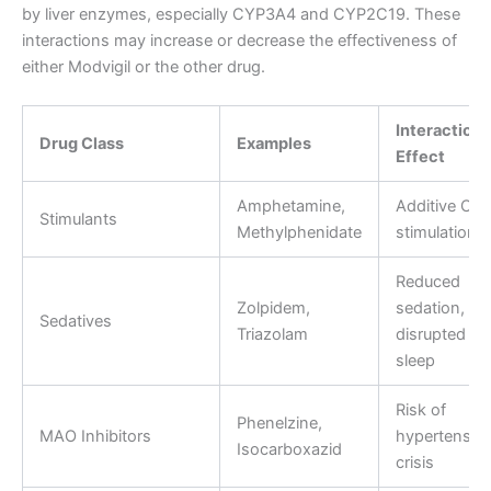
by liver enzymes, especially CYP3A4 and CYP2C19. These
interactions may increase or decrease the effectiveness of
either Modvigil or the other drug.
Interaction
Drug Class
Examples
Effect
Amphetamine,
Additive CN
Stimulants
Methylphenidate
stimulation
Reduced
Zolpidem,
sedation,
Sedatives
Triazolam
disrupted
sleep
Risk of
Phenelzine,
MAO Inhibitors
hypertensiv
Isocarboxazid
crisis