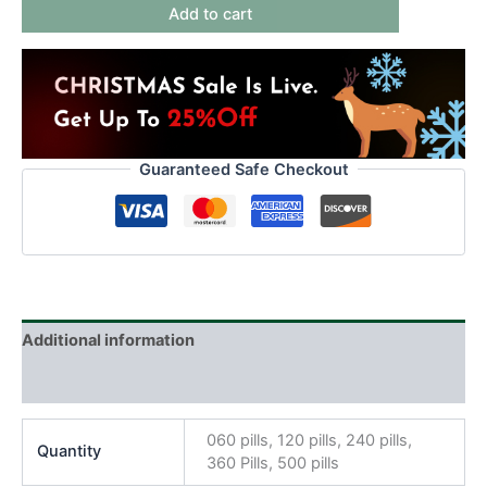
Add to cart
Guaranteed Safe Checkout
Additional information
Reviews (0)
060 pills, 120 pills, 240 pills,
Quantity
360 Pills, 500 pills