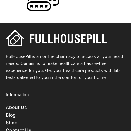
FullHousePill is an online pharmacy to access all your health
needs. Our aim is to make healthcare a hassle-free
experience for you. Get your healthcare products with lab
tests delivered to you in the comfort of your home.
Information
About Us
Blog
Shop
Contact Us