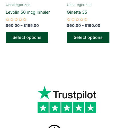
be
be
Uncategorized
Uncategorized
chosen
chosen
Levolin 50 mcg Inhaler
Ginette 35
on
on
the
the
Rated
Rated
$
60.00
–
$
195.00
$
60.00
–
$
160.00
0
0
product
product
out
out
of
of
page
page
Select options
Select options
5
5