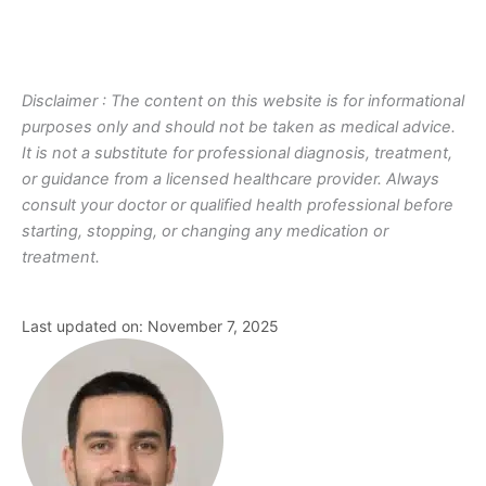
Disclaimer : The content on this website is for informational
purposes only and should not be taken as medical advice.
It is not a substitute for professional diagnosis, treatment,
or guidance from a licensed healthcare provider. Always
consult your doctor or qualified health professional before
starting, stopping, or changing any medication or
treatment.
Last updated on: November 7, 2025