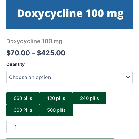
Doxycycline 100 mg
$
70.00
–
$
425.00
Quantity
060 pills
120 pills
240 pills
360 Pills
500 pills