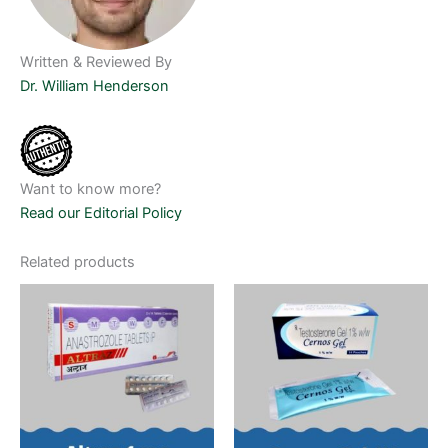
Written & Reviewed By
Dr. William Henderson
Want to know more?
Read our Editorial Policy
Related products
Price
Price
This
This
range:
range:
product
product
$90.00
$75.00
through
has
through
has
$495.00
$435.00
multiple
multiple
variants.
variants.
The
The
options
options