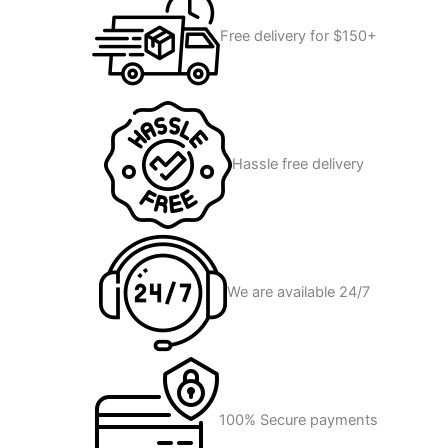
Free delivery for $150+
Hassle free delivery
We are available 24/7
100% Secure payments