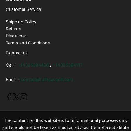
Customer Service
Shipping Policy
Returns
Disclaimer
Terms and Conditions
Contact us
Call –
+14325384436
/
+14325384117
Email –
contact@fullhousepill.com
The content on this website is for informational purposes only
and should not be taken as medical advice. It is not a substitute