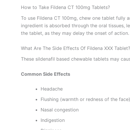
How to Take Fildena CT 100mg Tablets?
To use Fildena CT 100mg, chew one tablet fully an
ingredient is absorbed through the oral tissues, l
the tablet, as they may delay the onset of action
What Are The Side Effects Of Fildena XXX Tablet
These sildenafil based chewable tablets may caus
Common Side Effects
Headache
Flushing (warmth or redness of the face
Nasal congestion
Indigestion