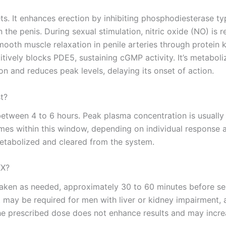
lets. It enhances erection by inhibiting phosphodiesterase 
e penis. During sexual stimulation, nitric oxide (NO) is r
oth muscle relaxation in penile arteries through protein k
tively blocks PDE5, sustaining cGMP activity. It’s metabol
on and reduces peak levels, delaying its onset of action.
t?
between 4 to 6 hours. Peak plasma concentration is usually
mes within this window, depending on individual response an
 metabolized and cleared from the system.
XX?
en as needed, approximately 30 to 60 minutes before sexua
may be required for men with liver or kidney impairment, a
the prescribed dose does not enhance results and may increas