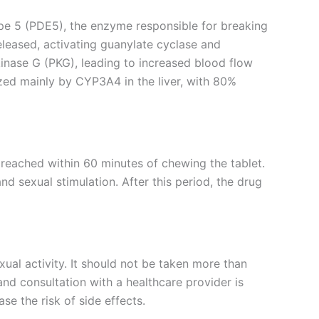
type 5 (PDE5), the enzyme responsible for breaking
eleased, activating guanylate cyclase and
inase G (PKG), leading to increased blood flow
ized mainly by CYP3A4 in the liver, with 80%
 reached within 60 minutes of chewing the tablet.
d sexual stimulation. After this period, the drug
l activity. It should not be taken more than
nd consultation with a healthcare provider is
e the risk of side effects.