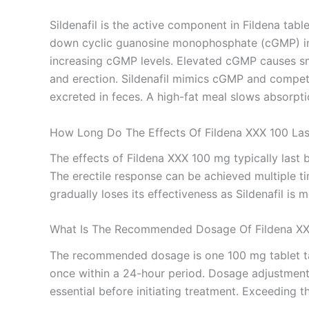
Sildenafil is the active component in Fildena tab
down cyclic guanosine monophosphate (cGMP) in th
increasing cGMP levels. Elevated cGMP causes smo
and erection. Sildenafil mimics cGMP and competi
excreted in feces. A high-fat meal slows absorpti
How Long Do The Effects Of Fildena XXX 100 Las
The effects of Fildena XXX 100 mg typically last 
The erectile response can be achieved multiple ti
gradually loses its effectiveness as Sildenafil is
What Is The Recommended Dosage Of Fildena X
The recommended dosage is one 100 mg tablet tak
once within a 24-hour period. Dosage adjustment 
essential before initiating treatment. Exceeding 