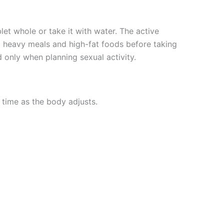
let whole or take it with water. The active
oid heavy meals and high-fat foods before taking
 only when planning sexual activity.
 time as the body adjusts.