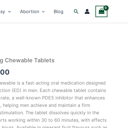
Facebook
Twitter
Instagram
Search
psy
Abortion
Blog
Mg Chewable Tablets
Price
.00
range:
wable is a fast-acting oral medication designed
$75.00
nction (ED) in men. Each chewable tablet contains
through
trate, a well-known PDE5 inhibitor that enhances
s, helping men achieve and maintain a firm
$550.00
stimulation. The tablet dissolves quickly in the
rts working within 30 to 60 minutes, with effects
 hours. Available in pleasant fruit flavours such as