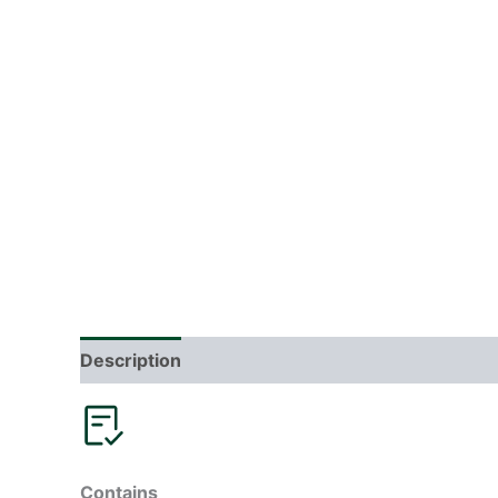
Description
Additional information
Reviews
Contains