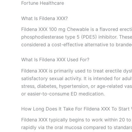
Fortune Healthcare
What Is Fildena XXX?
Fildena XXX 100 mg Chewable is a flavored erectile 
phosphodiesterase type 5 (PDE5) inhibitor. These 
considered a cost-effective alternative to brande
What Is Fildena XXX Used For?
Fildena XXX is primarily used to treat erectile dy
satisfactory sexual activity. It is intended for a
stress, diabetes, hypertension, or age-related va
or easier-to-consume ED medication.
How Long Does It Take For Fildena XXX To Start
Fildena XXX typically begins to work within 20 t
rapidly via the oral mucosa compared to standard 