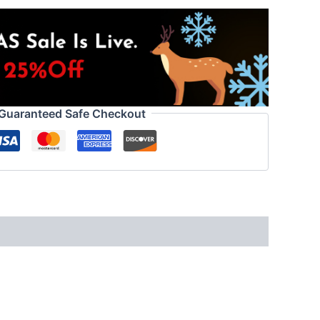
Guaranteed Safe Checkout