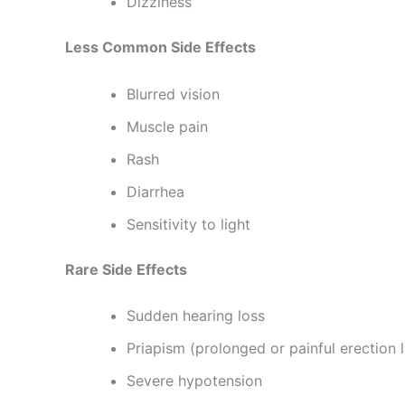
Dizziness
Less Common Side Effects
Blurred vision
Muscle pain
Rash
Diarrhea
Sensitivity to light
Rare Side Effects
Sudden hearing loss
Priapism (prolonged or painful erection 
Severe hypotension