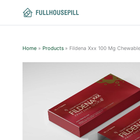
Skip
to
content
Home
Products
Fildena Xxx 100 Mg Chewable