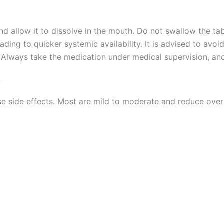
d allow it to dissolve in the mouth. Do not swallow the tab
eading to quicker systemic availability. It is advised to av
. Always take the medication under medical supervision, and
?
e side effects. Most are mild to moderate and reduce over
)