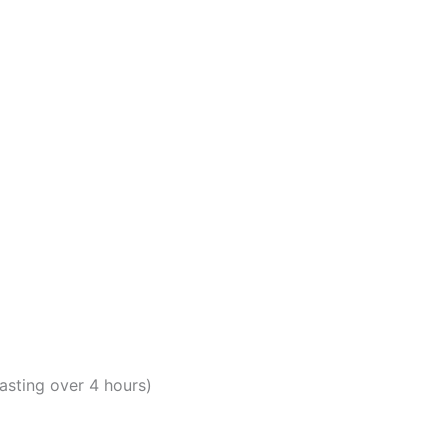
lasting over 4 hours)