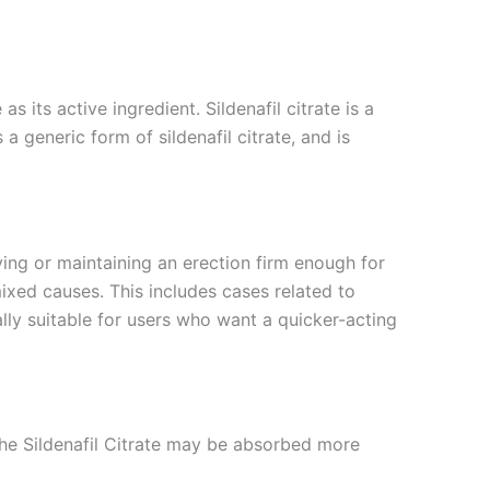
 its active ingredient. Sildenafil citrate is a
 generic form of sildenafil citrate, and is
ving or maintaining an erection firm enough for
mixed causes. This includes cases related to
ally suitable for users who want a quicker-acting
the Sildenafil Citrate may be absorbed more