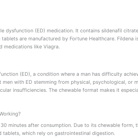
dysfunction (ED) medication. It contains sildenafil citrate as
tablets are manufactured by Fortune Healthcare. Fildena is a
d medications like Viagra.
sfunction (ED), a condition where a man has difficulty achie
dult men with ED stemming from physical, psychological, or 
scular insufficiencies. The chewable format makes it especi
 Working?
o 30 minutes after consumption. Due to its chewable form, 
tablets, which rely on gastrointestinal digestion.