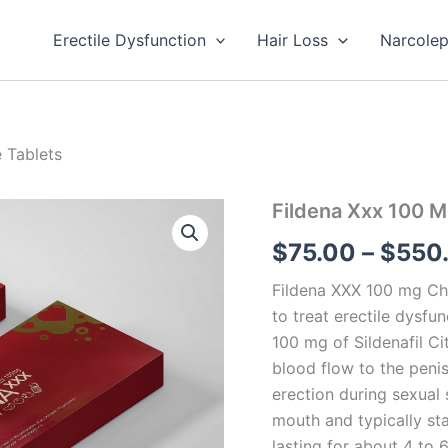
Erectile Dysfunction
Hair Loss
Narcole
 Tablets
Fildena
Fildena Xxx 100 
Xxx
$
75.00
–
$
550
100
Mg
Chewable
Fildena XXX 100 mg Che
Tablets
to treat erectile dysfu
quantity
100 mg of Sildenafil Ci
blood flow to the peni
erection during sexual 
mouth and typically sta
lasting for about 4 to 6