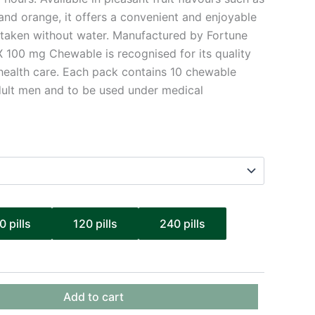
and orange, it offers a convenient and enjoyable
e taken without water. Manufactured by Fortune
X 100 mg Chewable is recognised for its quality
s health care. Each pack contains 10 chewable
adult men and to be used under medical
0 pills
120 pills
240 pills
Add to cart