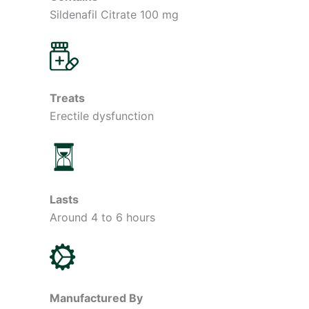
Sildenafil Citrate 100 mg
Treats
Erectile dysfunction
Lasts
Around 4 to 6 hours
Manufactured By