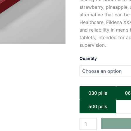
strawberry, pineapple, 
alternative that can b
Healthcare, Fildena XX
and reliability in men’
tablets, intended for 
supervision.
Quantity
030 pills
06
500 pills