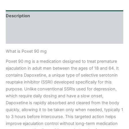
Description
Additional information
Reviews (0)
What is Poxet 90 mg
Poxet 90 mg is a medication designed to treat premature
ejaculation in adult men between the ages of 18 and 64. It
contains Dapoxetine, a unique type of selective serotonin
reuptake inhibitor (SSRI) developed specifically for this
purpose. Unlike conventional SSRIs used for depression,
which require daily dosing and have a slow onset,
Dapoxetine is rapidly absorbed and cleared from the body
quickly, allowing it to be taken only when needed, typically 1
to 3 hours before intercourse. This targeted action helps
improve ejaculation control without long-term medication