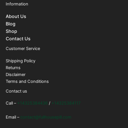
Information
About Us
Blog
Shop
Contact Us
Customer Service
Shipping Policy
Returns
Disclaimer
Terms and Conditions
Contact us
Call –
+14325384436
/
+14325384117
Email –
contact@fullhousepill.com