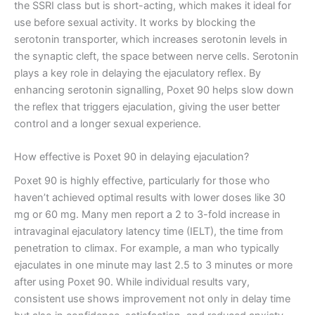
the SSRI class but is short-acting, which makes it ideal for
use before sexual activity. It works by blocking the
serotonin transporter, which increases serotonin levels in
the synaptic cleft, the space between nerve cells. Serotonin
plays a key role in delaying the ejaculatory reflex. By
enhancing serotonin signalling, Poxet 90 helps slow down
the reflex that triggers ejaculation, giving the user better
control and a longer sexual experience.
How effective is Poxet 90 in delaying ejaculation?
Poxet 90 is highly effective, particularly for those who
haven’t achieved optimal results with lower doses like 30
mg or 60 mg. Many men report a 2 to 3-fold increase in
intravaginal ejaculatory latency time (IELT), the time from
penetration to climax. For example, a man who typically
ejaculates in one minute may last 2.5 to 3 minutes or more
after using Poxet 90. While individual results vary,
consistent use shows improvement not only in delay time