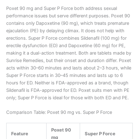
Poxet 90 mg and Super P Force both address sexual
performance issues but serve different purposes. Poxet 90
contains only Dapoxetine (90 mg), which treats premature
ejaculation (PE) by delaying climax. It does not help with
erections. Super P Force combines Sildenafil (100 mg) for
erectile dysfunction (ED) and Dapoxetine (60 mg) for PE,
making it a dual-action treatment. Both are tablets made by
Sunrise Remedies, but their onset and duration differ. Poxet
acts within 30–60 minutes and lasts about 2–3 hours, while
Super P Force starts in 30–45 minutes and lasts up to 6
hours for ED. Neither is FDA-approved as a brand, though
Sildenafil is FDA-approved for ED. Poxet suits men with PE
only; Super P Force is ideal for those with both ED and PE.
Comparison Table: Poxet 90 mg vs. Super P Force
Poxet 90
Feature
Super P Force
mg