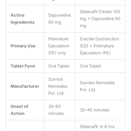
Sildenafil Citrate 100
Active
Dapoxetine
mg + Dapoxetine 60
Ingredients
90 mg
mg
Premature
Erectile Dysfunction
Primary Use
Ejaculation
(ED) + Premature
(PE) only
Ejaculation (PE)
Tablet Form
Oral Tablet
Oral Tablet
Sunrise
Sunrise Remedies
Manufacturer
Remedies
Pvt. Ltd.
Pvt. Ltd.
Onset of
30–60
30–45 minutes
Action
minutes
Sildenafil: 4–6 hrs