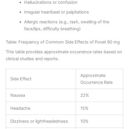
Hallucinations or confusion
Irregular heartbeat or palpitations
Allergic reactions (e.g., rash, swelling of the
face/lips, difficulty breathing)
Table: Frequency of Common Side Effects of Poxet 90 mg
This table provides approximate occurrence rates based on
clinical studies and reports.
Approximate
Side Effect
Occurrence Rate
Nausea
22%
Headache
15%
Dizziness or lightheadedness
10%