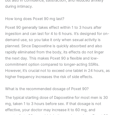
but also in confidence, satisfaction, and reduced anxiety
during intimacy.
How long does Poxet 90 mg last?
Poxet 90 generally takes effect within 1 to 3 hours after
ingestion and can last for 4 to 6 hours. It’s designed for on-
demand use, so you take it only when sexual activity is
planned. Since Dapoxetine is quickly absorbed and also
rapidly eliminated from the body, its effects do not linger
the next day. This makes Poxet 90 a flexible and low-
commitment option compared to longer-acting SSRIs.
However, it’s crucial not to exceed one tablet in 24 hours, as
higher frequency increases the risk of side effects.
What is the recommended dosage of Poxet 90?
The typical starting dose of Dapoxetine for most men is 30
mg, taken 1 to 3 hours before sex. If that dosage is not
effective, your doctor may increase it to 60 mg, and