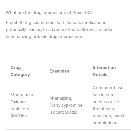
What are the drug interactions of Poxet 90?
Poxet 40 mg can interact with various medications,
potentially leading to adverse effects. Below is a table
summarizing notable drug interactions.
Drug
Interaction
Examples
Category
Details
Concurrent use
Monoamine
can lead to
Phenelzine,
Oxidase
serious or life-
Tranylcypromine,
Inhibitors
threatening
Isocarboxazid
(MAOIs)
reactions; avoid
combination.