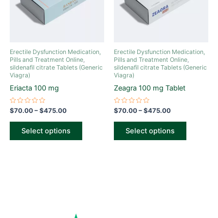
The
The
options
options
may
may
be
be
Erectile Dysfunction Medication,
Erectile Dysfunction Medication,
chosen
chosen
Pills and Treatment Online
,
Pills and Treatment Online
,
sildenafil citrate Tablets (Generic
sildenafil citrate Tablets (Generic
on
on
Viagra)
Viagra)
the
the
Eriacta 100 mg
Zeagra 100 mg Tablet
product
product
page
page
Rated
Rated
$
70.00
–
$
475.00
$
70.00
–
$
475.00
0
0
out
out
of
of
Select options
Select options
5
5