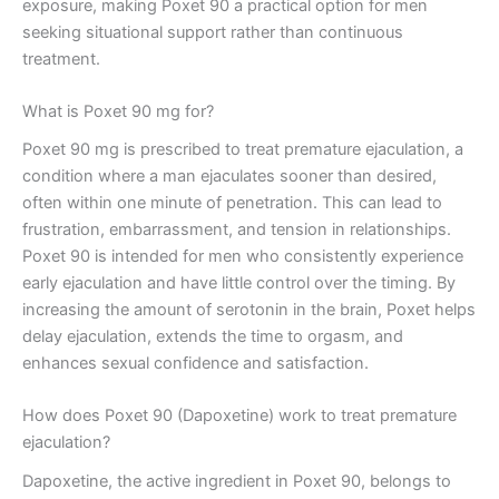
exposure, making Poxet 90 a practical option for men
seeking situational support rather than continuous
treatment.
What is Poxet 90 mg for?
Poxet 90 mg is prescribed to treat premature ejaculation, a
condition where a man ejaculates sooner than desired,
often within one minute of penetration. This can lead to
frustration, embarrassment, and tension in relationships.
Poxet 90 is intended for men who consistently experience
early ejaculation and have little control over the timing. By
increasing the amount of serotonin in the brain, Poxet helps
delay ejaculation, extends the time to orgasm, and
enhances sexual confidence and satisfaction.
How does Poxet 90 (Dapoxetine) work to treat premature
ejaculation?
Dapoxetine, the active ingredient in Poxet 90, belongs to