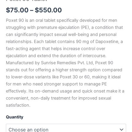
$
75.00
–
$
550.00
Poxet 90 is an oral tablet specifically developed for men
struggling with premature ejaculation (PE), a condition that
can significantly impact sexual well-being and personal
relationships. Each tablet contains 90 mg of Dapoxetine, a
fast-acting agent that helps increase control over
ejaculation and extend the duration of intercourse.
Manufactured by Sunrise Remedies Pvt. Ltd, Poxet 90
stands out for offering a higher strength option compared
to lower-dose variants like Poxet 30 or 60, making it ideal
for men who need stronger support to manage PE
effectively. Its on-demand usage and quick onset make it a
convenient, non-daily treatment for improved sexual
satisfaction.
Quantity