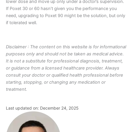
lower dose and move up only under a doctor’s supervision.
If Poxet 30 or 60 hasn’t given you the performance you
need, upgrading to Poxet 90 might be the solution, but only
if tolerated well.
Disclaimer : The content on this website is for informational
purposes only and should not be taken as medical advice.
It is not a substitute for professional diagnosis, treatment,
or guidance from a licensed healthcare provider. Always
consult your doctor or qualified health professional before
starting, stopping, or changing any medication or
treatment.
Last updated on: December 24, 2025