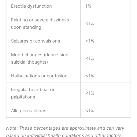
Erectile dysfunction
1%
Fainting or severe dizziness
<1%
upon standing
Seizures or convulsions
<1%
Mood changes (depression,
<1%
suicidal thoughts)
Hallucinations or confusion
<1%
Irregular heartbeat or
<1%
palpitations
Allergic reactions
<1%
Note: These percentages are approximate and can vary
based on individual health conditions and other factors.