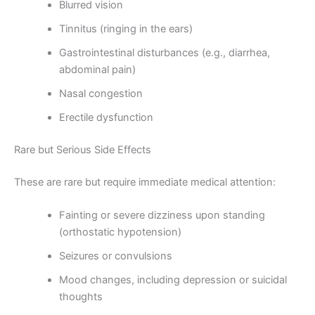
Blurred vision
Tinnitus (ringing in the ears)
Gastrointestinal disturbances (e.g., diarrhea,
abdominal pain)
Nasal congestion
Erectile dysfunction
Rare but Serious Side Effects
These are rare but require immediate medical attention:
Fainting or severe dizziness upon standing
(orthostatic hypotension)
Seizures or convulsions
Mood changes, including depression or suicidal
thoughts