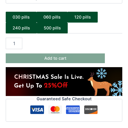
030 pills
060 pills
120 pills
240 pills
500 pills
Add to cart
Guaranteed Safe Checkout