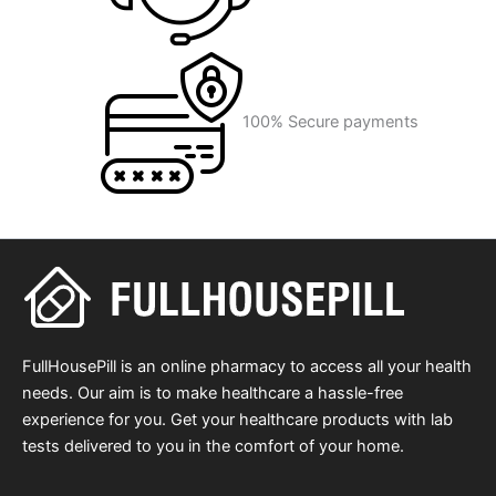
100% Secure payments
FullHousePill is an online pharmacy to access all your health
needs. Our aim is to make healthcare a hassle-free
experience for you. Get your healthcare products with lab
tests delivered to you in the comfort of your home.