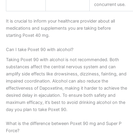
concurrent use.
It is crucial to inform your healthcare provider about all
medications and supplements you are taking before
starting Poxet 40 mg.
Can I take Poxet 90 with alcohol?
Taking Poxet 90 with alcohol is not recommended. Both
substances affect the central nervous system and can
amplify side effects like drowsiness, dizziness, fainting, and
impaired coordination. Alcohol can also reduce the
effectiveness of Dapoxetine, making it harder to achieve the
desired delay in ejaculation. To ensure both safety and
maximum efficacy, it’s best to avoid drinking alcohol on the
day you plan to take Poxet 90.
What is the difference between Poxet 90 mg and Super P
Force?