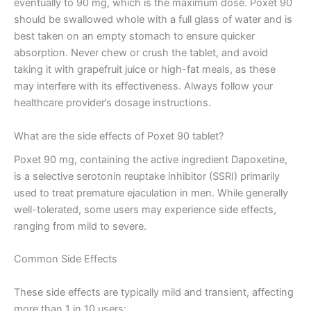
eventually to 90 mg, which is the maximum dose. Poxet 90
should be swallowed whole with a full glass of water and is
best taken on an empty stomach to ensure quicker
absorption. Never chew or crush the tablet, and avoid
taking it with grapefruit juice or high-fat meals, as these
may interfere with its effectiveness. Always follow your
healthcare provider’s dosage instructions.
What are the side effects of Poxet 90 tablet?
Poxet 90 mg, containing the active ingredient Dapoxetine,
is a selective serotonin reuptake inhibitor (SSRI) primarily
used to treat premature ejaculation in men. While generally
well-tolerated, some users may experience side effects,
ranging from mild to severe.
Common Side Effects
These side effects are typically mild and transient, affecting
more than 1 in 10 users: