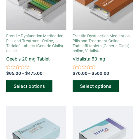
variants.
variants.
The
The
options
options
may
may
be
be
Erectile Dysfunction Medication,
Erectile Dysfunction Medication,
chosen
chosen
Pills and Treatment Online
,
Pills and Treatment Online
,
Tadalafil tablets (Generic Cialis)
Tadalafil tablets (Generic Cialis)
on
on
online
online
,
Vidalista
the
the
Ceebis 20 mg Tablet
Vidalista 60 mg
product
product
page
page
Rated
Rated
$
65.00
–
$
475.00
$
70.00
–
$
500.00
0
0
out
out
of
of
Select options
Select options
5
5
Price
Price
This
This
range:
range:
product
product
$70.00
$70.00
through
has
through
has
$475.00
$475.00
multiple
multiple
variants.
variants.