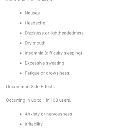
Nausea
Headache
Dizziness or lightheadedness
Dry mouth
Insomnia (difficulty sleeping)
Excessive sweating
Fatigue or drowsiness
Uncommon Side Effects
Occurring in up to 1 in 100 users.
Anxiety or nervousness
Irritability