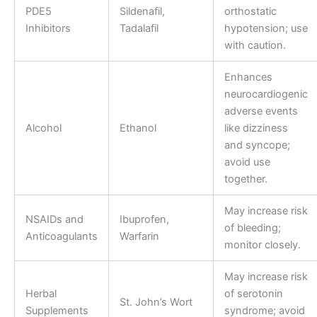
PDE5
Sildenafil,
orthostatic
Inhibitors
Tadalafil
hypotension; use
with caution.
Enhances
neurocardiogenic
adverse events
Alcohol
Ethanol
like dizziness
and syncope;
avoid use
together.
May increase risk
NSAIDs and
Ibuprofen,
of bleeding;
Anticoagulants
Warfarin
monitor closely.
May increase risk
Herbal
of serotonin
St. John’s Wort
Supplements
syndrome; avoid