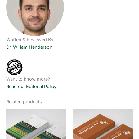
Written & Reviewed By
Dr. William Henderson
Want to know more?
Read our Editorial Policy
Related products
Price
Price
This
This
range:
range:
product
product
$65.00
$70.00
through
has
through
has
$475.00
$500.00
multiple
multiple