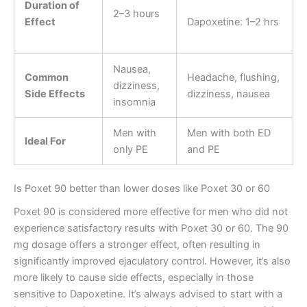
Duration of
2–3 hours
Effect
Dapoxetine: 1–2 hrs
Nausea,
Common
Headache, flushing,
dizziness,
Side Effects
dizziness, nausea
insomnia
Men with
Men with both ED
Ideal For
only PE
and PE
Is Poxet 90 better than lower doses like Poxet 30 or 60
Poxet 90 is considered more effective for men who did not
experience satisfactory results with Poxet 30 or 60. The 90
mg dosage offers a stronger effect, often resulting in
significantly improved ejaculatory control. However, it’s also
more likely to cause side effects, especially in those
sensitive to Dapoxetine. It’s always advised to start with a