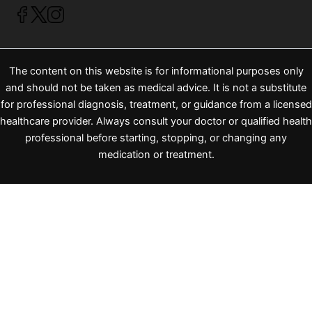
The content on this website is for informational purposes only
and should not be taken as medical advice. It is not a substitute
for professional diagnosis, treatment, or guidance from a licensed
healthcare provider. Always consult your doctor or qualified health
professional before starting, stopping, or changing any
medication or treatment.