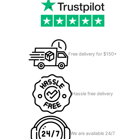
Free delivery for $150+
Hassle free delivery
We are available 24/7