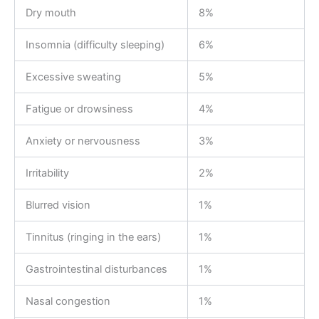
Dry mouth
8%
Insomnia (difficulty sleeping)
6%
Excessive sweating
5%
Fatigue or drowsiness
4%
Anxiety or nervousness
3%
Irritability
2%
Blurred vision
1%
Tinnitus (ringing in the ears)
1%
Gastrointestinal disturbances
1%
Nasal congestion
1%