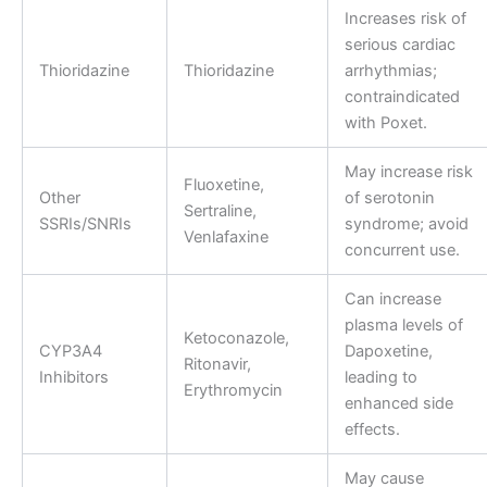
Increases risk of
serious cardiac
Thioridazine
Thioridazine
arrhythmias;
contraindicated
with Poxet.
May increase risk
Fluoxetine,
Other
of serotonin
Sertraline,
SSRIs/SNRIs
syndrome; avoid
Venlafaxine
concurrent use.
Can increase
plasma levels of
Ketoconazole,
CYP3A4
Dapoxetine,
Ritonavir,
Inhibitors
leading to
Erythromycin
enhanced side
effects.
May cause