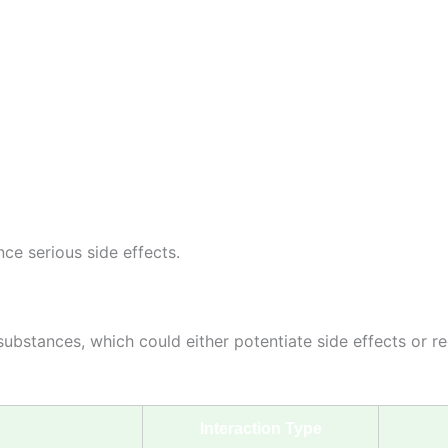
ce serious side effects.
substances, which could either potentiate side effects or re
Interaction Type