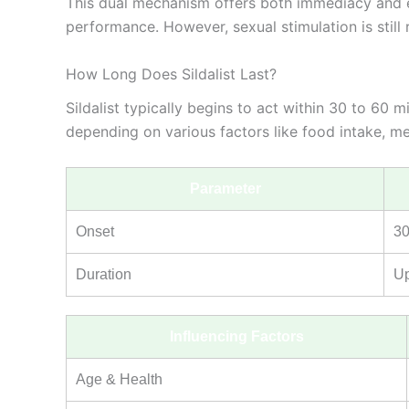
This dual mechanism offers both immediacy and en
performance. However, sexual stimulation is still 
How Long Does Sildalist Last?
Sildalist typically begins to act within 30 to 60
depending on various factors like food intake, met
Parameter
Onset
30
Duration
Up
Influencing Factors
Age & Health