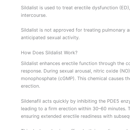
Sildalist is used to treat erectile dysfunction (
intercourse.
Sildalist is not approved for treating pulmonary 
anticipated sexual activity.
How Does Sildalist Work?
Sildalist enhances erectile function through the c
response. During sexual arousal, nitric oxide (NO
monophosphate (cGMP). This chemical causes the s
erection.
Sildenafil acts quickly by inhibiting the PDE5 en
leading to a firm erection within 30–60 minutes. 
ensuring extended erectile readiness with subsequ