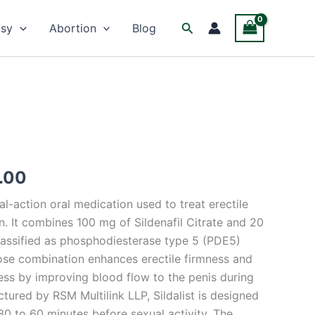
Facebook
Twitter
Instagram
Search
psy
Abortion
Blog
Price
.00
range:
ual-action oral medication used to treat erectile
$65.00
n. It combines 100 mg of Sildenafil Citrate and 20
through
classified as phosphodiesterase type 5 (PDE5)
dose combination enhances erectile firmness and
$500.00
ess by improving blood flow to the penis during
tured by RSM Multilink LLP, Sildalist is designed
30 to 60 minutes before sexual activity. The