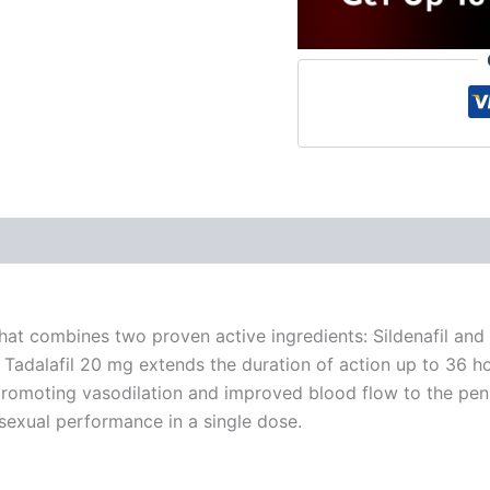
 (0)
hat combines two proven active ingredients: Sildenafil and 
e Tadalafil 20 mg extends the duration of action up to 36 
 promoting vasodilation and improved blood flow to the penile
sexual performance in a single dose.