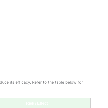
duce its efficacy. Refer to the table below for
Risk / Effect