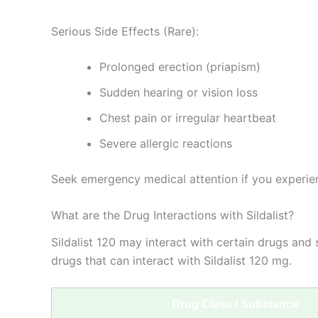
Serious Side Effects (Rare):
Prolonged erection (priapism)
Sudden hearing or vision loss
Chest pain or irregular heartbeat
Severe allergic reactions
Seek emergency medical attention if you experien
What are the Drug Interactions with Sildalist?
Sildalist 120 may interact with certain drugs and 
drugs that can interact with Sildalist 120 mg.
Drug Class / Substance