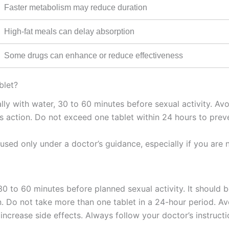
Faster metabolism may reduce duration
High-fat meals can delay absorption
Some drugs can enhance or reduce effectiveness
blet?
 with water, 30 to 60 minutes before sexual activity. Avoi
s action. Do not exceed one tablet within 24 hours to preven
used only under a doctor’s guidance, especially if you are 
 30 to 60 minutes before planned sexual activity. It should
 Do not take more than one tablet in a 24-hour period. Avo
 or increase side effects. Always follow your doctor’s instru