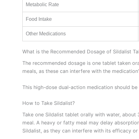
Metabolic Rate
Food Intake
Other Medications
What is the Recommended Dosage of Sildalist Ta
The recommended dosage is one tablet taken orally
meals, as these can interfere with the medication’
This high-dose dual-action medication should be 
How to Take Sildalist?
Take one Sildalist tablet orally with water, about
meal. A heavy or fatty meal may delay absorption.
Sildalist, as they can interfere with its efficacy