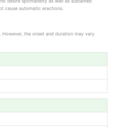
ho desire spontaneity as well as sustained
not cause automatic erections.
rs. However, the onset and duration may vary