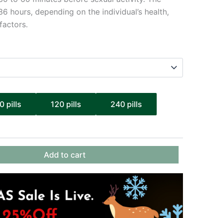
36 hours, depending on the individual’s health,
factors.
0 pills
120 pills
240 pills
Add to cart