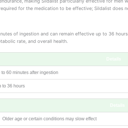
durance, making Sildalist particularly effective for men w
required for the medication to be effective; Sildalist does 
 minutes of ingestion and can remain effective up to 36 hou
abolic rate, and overall health.
Details
 to 60 minutes after ingestion
 to 36 hours
Details
Older age or certain conditions may slow effect