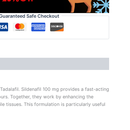
Guaranteed Safe Checkout
Tadalafil. Sildenafil 100 mg provides a fast-acting
hours. Together, they work by enhancing the
 tissues. This formulation is particularly useful