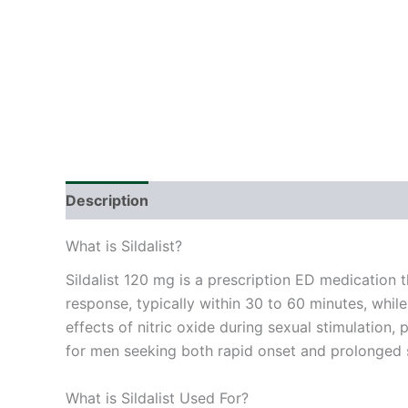
Description
Additional information
Reviews
What is Sildalist?
Sildalist 120 mg is a prescription ED medication t
response, typically within 30 to 60 minutes, whil
effects of nitric oxide during sexual stimulation,
for men seeking both rapid onset and prolonged 
What is Sildalist Used For?