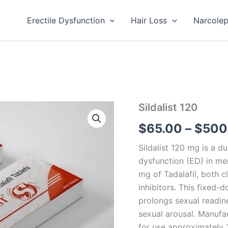
Erectile Dysfunction
Hair Loss
Narcole
Sildalist
Sildalist 120
120
$
65.00
–
$
500
quantity
Sildalist 120 mg is a d
dysfunction (ED) in me
mg of Tadalafil, both 
inhibitors. This fixed-
prolongs sexual readin
sexual arousal. Manufac
for use approximately 