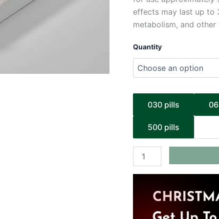
effects may last up to 
metabolism, and other 
Quantity
030 pills
06
500 pills