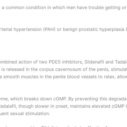
ED), a common condition in which men have trouble getting o
arterial hypertension (PAH) or benign prostatic hyperplasia 
ombined action of two PDE5 inhibitors, Sildenafil and Tadalaf
) is released in the corpus cavernosum of the penis, stimul
mooth muscles in the penile blood vessels to relax, allowi
zyme, which breaks down cGMP. By preventing this degradatio
Tadalafil, though slower in onset, maintains elevated cGMP 
ent sexual stimulation.