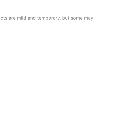
effects are mild and temporary, but some may