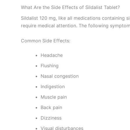
What Are the Side Effects of Sildalist Tablet?
Sildalist 120 mg, like all medications containing 
require medical attention. The following symptom
Common Side Effects:
Headache
Flushing
Nasal congestion
Indigestion
Muscle pain
Back pain
Dizziness
Visual disturbances