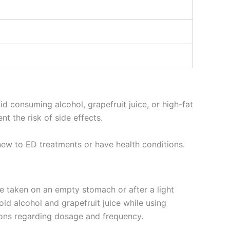
d consuming alcohol, grapefruit juice, or high-fat
t the risk of side effects.
new to ED treatments or have health conditions.
 be taken on an empty stomach or after a light
id alcohol and grapefruit juice while using
ctions regarding dosage and frequency.