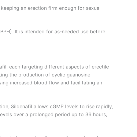
r keeping an erection firm enough for sexual
(BPH). It is intended for as-needed use before
il, each targeting different aspects of erectile
ating the production of cyclic guanosine
ng increased blood flow and facilitating an
n, Sildenafil allows cGMP levels to rise rapidly,
levels over a prolonged period up to 36 hours,