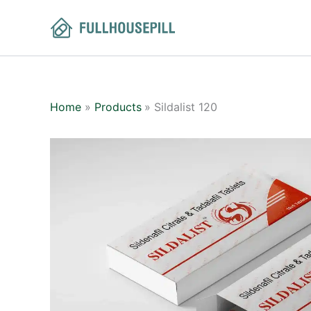
Skip
to
content
Home
Products
Sildalist 120