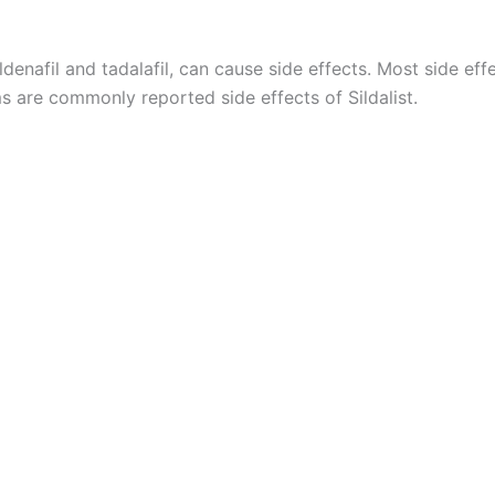
sildenafil and tadalafil, can cause side effects. Most side 
s are commonly reported side effects of Sildalist.