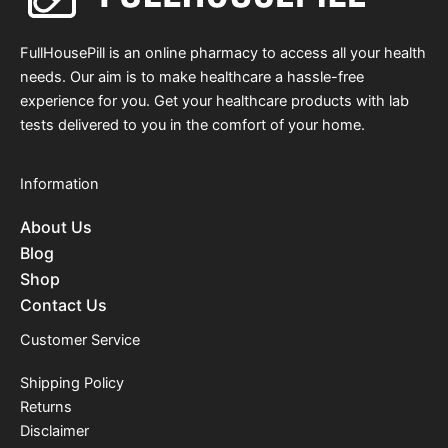
FullHousePill is an online pharmacy to access all your health
needs. Our aim is to make healthcare a hassle-free
experience for you. Get your healthcare products with lab
tests delivered to you in the comfort of your home.
Information
About Us
Blog
Shop
Contact Us
Customer Service
Shipping Policy
Returns
Disclaimer