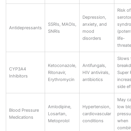
Risk of
Depression,
seroto
SSRIs, MAOIs,
anxiety, and
syndr
Antidepressants
SNRIs
mood
(potent
disorders
life-
threat
Slows 
Ketoconazole,
Antifungals,
break
CYP3A4
Ritonavir,
HIV antivirals,
Super 
Inhibitors
Erythromycin
antibiotics
increa
side ef
May c
Amlodipine,
Hypertension,
low bl
Blood Pressure
Losartan,
cardiovascular
pressu
Medications
Metoprolol
conditions
when
combi