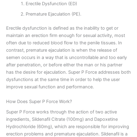
Erectile Dysfunction (ED)
Premature Ejaculation (PE).
Erectile dysfunction is defined as the inability to get or
maintain an erection firm enough for sexual activity, most
often due to reduced blood flow to the penile tissues. In
contrast, premature ejaculation is when the release of
semen occurs in a way that is uncontrollable and too early
after penetration, or before either the man or his partner
has the desire for ejaculation. Super P Force addresses both
dysfunctions at the same time in order to help the user
improve sexual function and performance.
How Does Super P Force Work?
Super P Force works through the action of two active
ingredients, Sildenafil Citrate (100mg) and Dapoxetine
Hydrochloride (60mg), which are responsible for improving
erection problems and premature ejaculation. Sildenafil is a