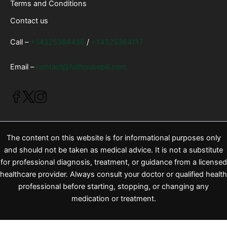
Terms and Conditions
Contact us
Call –
+14325384436
/
+14325384117
Email –
contact@fullhousepill.com
The content on this website is for informational purposes only
and should not be taken as medical advice. It is not a substitute
for professional diagnosis, treatment, or guidance from a licensed
healthcare provider. Always consult your doctor or qualified health
professional before starting, stopping, or changing any
medication or treatment.