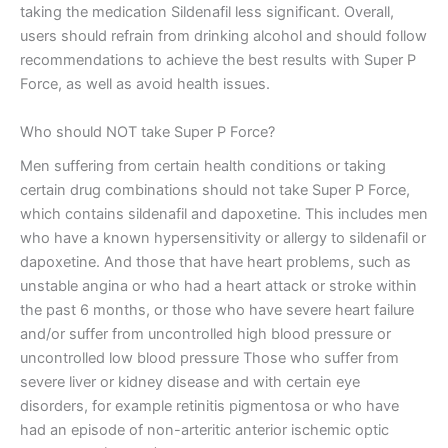
taking the medication Sildenafil less significant. Overall,
users should refrain from drinking alcohol and should follow
recommendations to achieve the best results with Super P
Force, as well as avoid health issues.
Who should NOT take Super P Force?
Men suffering from certain health conditions or taking
certain drug combinations should not take Super P Force,
which contains sildenafil and dapoxetine. This includes men
who have a known hypersensitivity or allergy to sildenafil or
dapoxetine. And those that have heart problems, such as
unstable angina or who had a heart attack or stroke within
the past 6 months, or those who have severe heart failure
and/or suffer from uncontrolled high blood pressure or
uncontrolled low blood pressure Those who suffer from
severe liver or kidney disease and with certain eye
disorders, for example retinitis pigmentosa or who have
had an episode of non-arteritic anterior ischemic optic