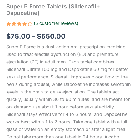
Super P Force Tablets (Sildenafil+
Dapoxetine)
(
5
customer reviews)
Rated
5
$
75.00
–
$
550.00
4.40
out
of 5
based
Super P Force is a dual-action oral prescription medicine
on
customer
used to treat erectile dysfunction (ED) and premature
ratings
ejaculation (PE) in adult men. Each tablet combines
Sildenafil Citrate 100 mg and Dapoxetine 60 mg for better
sexual performance. Sildenafil improves blood flow to the
penis during arousal, while Dapoxetine increases serotonin
levels in the brain to delay ejaculation. The tablets act
quickly, usually within 30 to 60 minutes, and are meant for
on-demand use about 1 hour before sexual activity.
Sildenafil stays effective for 4 to 6 hours, and Dapoxetine
works best within 1 to 2 hours. Take one tablet with a full
glass of water on an empty stomach or after a light meal.
Do not take more than one tablet in 24 hours. Alcohol