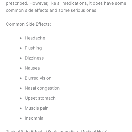
prescribed. However, like all medications, it does have some
common side effects and some serious ones.
Common Side Effects:
Headache
Flushing
Dizziness
Nausea
Blurred vision
Nasal congestion
Upset stomach
Muscle pain
Insomnia
Typical Side Effects (Seek Immediate Medical Help):