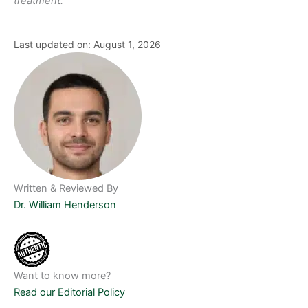
treatment.
Last updated on: August 1, 2026
Written & Reviewed By
Dr. William Henderson
Want to know more?
Read our Editorial Policy