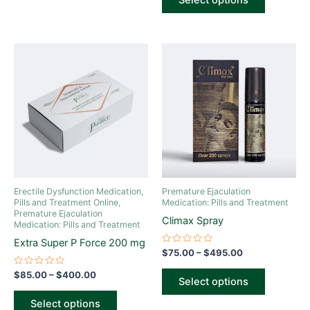
Select options
5
Price
Price
This
This
range:
range:
product
product
$85.00
$75.00
through
has
through
has
$400.00
$495.00
multiple
multiple
variants.
variants.
The
The
options
options
may
may
be
be
Erectile Dysfunction Medication,
Premature Ejaculation
chosen
chosen
Pills and Treatment Online
,
Medication: Pills and Treatment
Premature Ejaculation
on
on
Climax Spray
Medication: Pills and Treatment
the
the
Extra Super P Force 200 mg
product
product
Rated
$
75.00
–
$
495.00
0
page
page
out
Rated
$
85.00
–
$
400.00
of
Select options
0
5
out
of
Select options
5