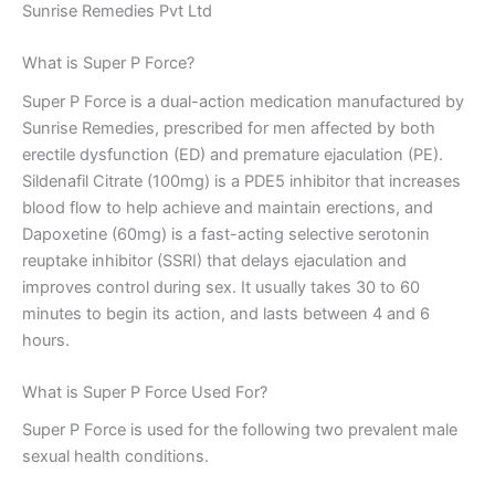
Sunrise Remedies Pvt Ltd
What is Super P Force?
Super P Force is a dual-action medication manufactured by
Sunrise Remedies, prescribed for men affected by both
erectile dysfunction (ED) and premature ejaculation (PE).
Sildenafil Citrate (100mg) is a PDE5 inhibitor that increases
blood flow to help achieve and maintain erections, and
Dapoxetine (60mg) is a fast-acting selective serotonin
reuptake inhibitor (SSRI) that delays ejaculation and
improves control during sex. It usually takes 30 to 60
minutes to begin its action, and lasts between 4 and 6
hours.
What is Super P Force Used For?
Super P Force is used for the following two prevalent male
sexual health conditions.