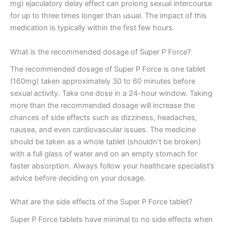
mg) ejaculatory delay effect can prolong sexual intercourse
for up to three times longer than usual. The impact of this
medication is typically within the first few hours.
What is the recommended dosage of Super P Force?
The recommended dosage of Super P Force is one tablet
(160mg) taken approximately 30 to 60 minutes before
sexual activity. Take one dose in a 24-hour window. Taking
more than the recommended dosage will increase the
chances of side effects such as dizziness, headaches,
nausea, and even cardiovascular issues. The medicine
should be taken as a whole tablet (shouldn’t be broken)
with a full glass of water and on an empty stomach for
faster absorption. Always follow your healthcare specialist’s
advice before deciding on your dosage.
What are the side effects of the Super P Force tablet?
Super P Force tablets have minimal to no side effects when