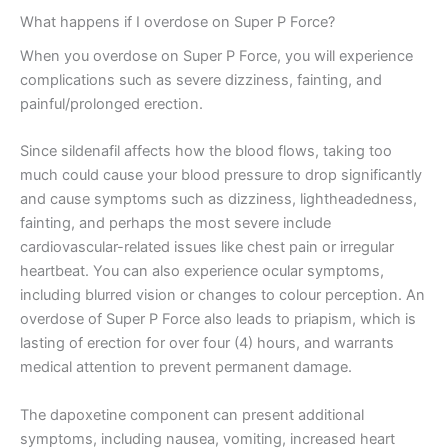
What happens if I overdose on Super P Force?
When you overdose on Super P Force, you will experience
complications such as severe dizziness, fainting, and
painful/prolonged erection.
Since sildenafil affects how the blood flows, taking too
much could cause your blood pressure to drop significantly
and cause symptoms such as dizziness, lightheadedness,
fainting, and perhaps the most severe include
cardiovascular-related issues like chest pain or irregular
heartbeat. You can also experience ocular symptoms,
including blurred vision or changes to colour perception. An
overdose of Super P Force also leads to priapism, which is
lasting of erection for over four (4) hours, and warrants
medical attention to prevent permanent damage.
The dapoxetine component can present additional
symptoms, including nausea, vomiting, increased heart