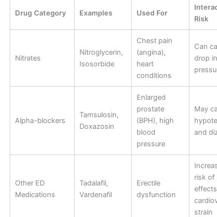
Intera
Drug Category
Examples
Used For
Risk
Chest pain
Can ca
Nitroglycerin,
(angina),
Nitrates
drop i
Isosorbide
heart
pressu
conditions
Enlarged
prostate
May c
Tamsulosin,
Alpha-blockers
(BPH), high
hypote
Doxazosin
blood
and di
pressure
Increa
risk of
Other ED
Tadalafil,
Erectile
effect
Medications
Vardenafil
dysfunction
cardio
strain