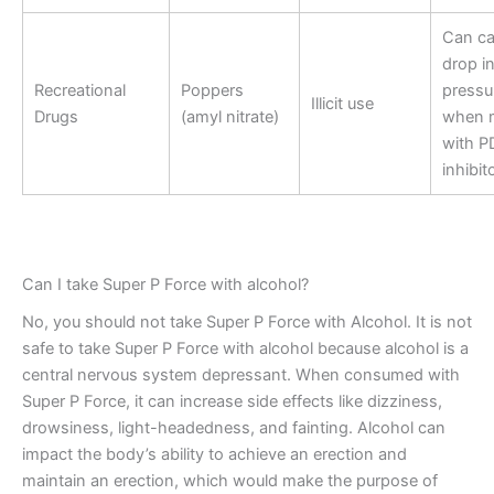
Can ca
drop i
Recreational
Poppers
pressu
Illicit use
Drugs
(amyl nitrate)
when 
with P
inhibit
Can I take Super P Force with alcohol?
No, you should not take Super P Force with Alcohol. It is not
safe to take Super P Force with alcohol because alcohol is a
central nervous system depressant. When consumed with
Super P Force, it can increase side effects like dizziness,
drowsiness, light-headedness, and fainting. Alcohol can
impact the body’s ability to achieve an erection and
maintain an erection, which would make the purpose of