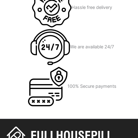
Hassle free delivery
We are available 24/7
100% Secure payments