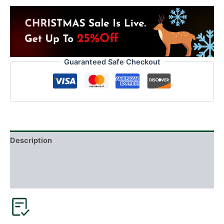
Guaranteed Safe Checkout
Description
Additional information
Reviews (5)