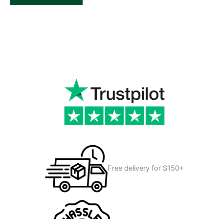
Free delivery for $150+