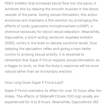
PDE5 inhibitor that increases blood flow into the penis; it
achieves this by relaxing the smooth muscles in the blood
vessels of the penis. During sexual stimulation, this action
enhances and maintains a firm erection by prolonging the
effects of cyclic guanosine monophosphate (cGMP), a
chemical necessary for blood vessel relaxation. Meanwhile,
Dapoxetine, a short-acting serotonin reuptake inhibitor
(SSRI), works in the brain to elevate serotonin levels, thus
delaying the ejaculation reflex and giving a man better
control to prolong sexual activity. It is essential to
remember that Super P Force requires sexual stimulation as
a trigger to work, so that the body’s response will be more
natural rather than an involuntary erection.
How Long Does Super P Force Last?
Super P Force maintains its effect for over 15 hours after the
intake. The effects of Sildenafil Citrate (100 mg) usually are
experienced for 4 to 6 hours. Meanwhile, Dapoxetine’s (60