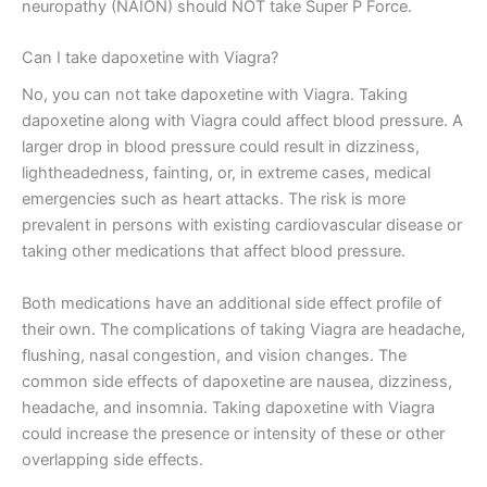
neuropathy (NAION) should NOT take Super P Force.
Can I take dapoxetine with Viagra?
No, you can not take dapoxetine with Viagra. Taking
dapoxetine along with Viagra could affect blood pressure. A
larger drop in blood pressure could result in dizziness,
lightheadedness, fainting, or, in extreme cases, medical
emergencies such as heart attacks. The risk is more
prevalent in persons with existing cardiovascular disease or
taking other medications that affect blood pressure.
Both medications have an additional side effect profile of
their own. The complications of taking Viagra are headache,
flushing, nasal congestion, and vision changes. The
common side effects of dapoxetine are nausea, dizziness,
headache, and insomnia. Taking dapoxetine with Viagra
could increase the presence or intensity of these or other
overlapping side effects.