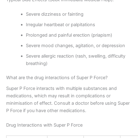
Severe dizziness or fainting
Irregular heartbeat or palpitations
Prolonged and painful erection (priapism)
Severe mood changes, agitation, or depression
Severe allergic reaction (rash, swelling, difficulty
breathing)
What are the drug interactions of Super P Force?
Super P Force interacts with multiple substances and
medications, which may result in complications or
minimisation of effect. Consult a doctor before using Super
P Force if you have other medications.
Drug Interactions with Super P Force