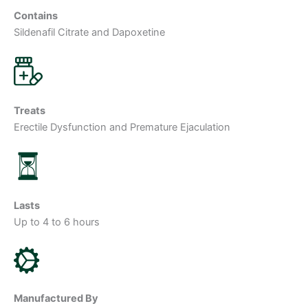
Contains
Sildenafil Citrate and Dapoxetine
Treats
Erectile Dysfunction and Premature Ejaculation
Lasts
Up to 4 to 6 hours
Manufactured By