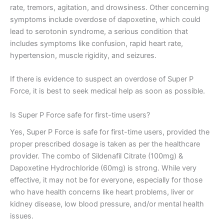
rate, tremors, agitation, and drowsiness. Other concerning
symptoms include overdose of dapoxetine, which could
lead to serotonin syndrome, a serious condition that
includes symptoms like confusion, rapid heart rate,
hypertension, muscle rigidity, and seizures.
If there is evidence to suspect an overdose of Super P
Force, it is best to seek medical help as soon as possible.
Is Super P Force safe for first-time users?
Yes, Super P Force is safe for first-time users, provided the
proper prescribed dosage is taken as per the healthcare
provider. The combo of Sildenafil Citrate (100mg) &
Dapoxetine Hydrochloride (60mg) is strong. While very
effective, it may not be for everyone, especially for those
who have health concerns like heart problems, liver or
kidney disease, low blood pressure, and/or mental health
issues.