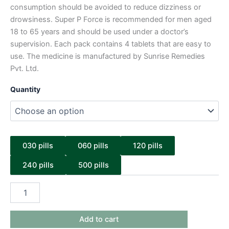
consumption should be avoided to reduce dizziness or
drowsiness. Super P Force is recommended for men aged
18 to 65 years and should be used under a doctor’s
supervision. Each pack contains 4 tablets that are easy to
use. The medicine is manufactured by Sunrise Remedies
Pvt. Ltd.
Quantity
030 pills
060 pills
120 pills
240 pills
500 pills
Add to cart