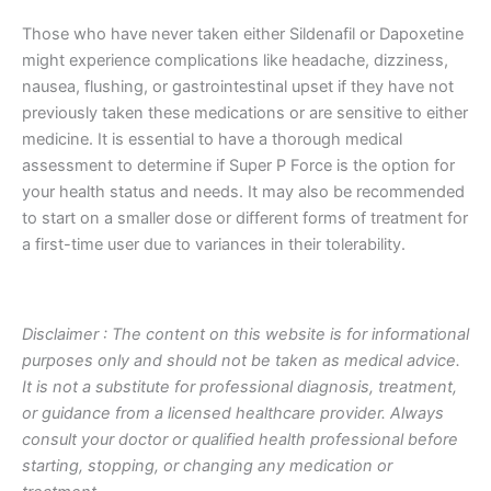
Those who have never taken either Sildenafil or Dapoxetine
might experience complications like headache, dizziness,
nausea, flushing, or gastrointestinal upset if they have not
previously taken these medications or are sensitive to either
medicine. It is essential to have a thorough medical
assessment to determine if Super P Force is the option for
your health status and needs. It may also be recommended
to start on a smaller dose or different forms of treatment for
a first-time user due to variances in their tolerability.
Disclaimer : The content on this website is for informational
purposes only and should not be taken as medical advice.
It is not a substitute for professional diagnosis, treatment,
or guidance from a licensed healthcare provider. Always
consult your doctor or qualified health professional before
starting, stopping, or changing any medication or