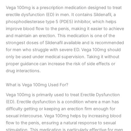
Vega 100mg is a prescription medication designed to treat
erectile dysfunction (ED) in men. It contains Sildenafil, a
phosphodiesterase type 5 (PDE5) inhibitor, which helps
improve blood flow to the penis, making it easier to achieve
and maintain an erection. This medication is one of the
strongest doses of Sildenafil available and is recommended
for men who struggle with severe ED. Vega 100mg should
only be used under medical supervision. Taking it without
proper guidance can increase the risk of side effects or
drug interactions.
What is Vega 100mg Used For?
Vega 100mg is primarily used to treat Erectile Dysfunction
(ED). Erectile dysfunction is a condition where a man has
difficulty getting or keeping an erection firm enough for
sexual intercourse. Vega 100mg helps by increasing blood
flow to the penis, ensuring a natural response to sexual
stimulation. This medication is particularly effective for men