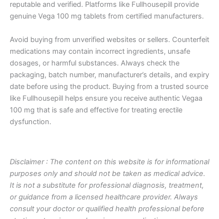
reputable and verified. Platforms like Fullhousepill provide
genuine Vega 100 mg tablets from certified manufacturers.
Avoid buying from unverified websites or sellers. Counterfeit
medications may contain incorrect ingredients, unsafe
dosages, or harmful substances. Always check the
packaging, batch number, manufacturer’s details, and expiry
date before using the product. Buying from a trusted source
like Fullhousepill helps ensure you receive authentic Vegaa
100 mg that is safe and effective for treating erectile
dysfunction.
Disclaimer : The content on this website is for informational
purposes only and should not be taken as medical advice.
It is not a substitute for professional diagnosis, treatment,
or guidance from a licensed healthcare provider. Always
consult your doctor or qualified health professional before