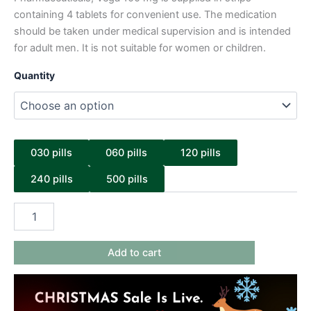
containing 4 tablets for convenient use. The medication
should be taken under medical supervision and is intended
for adult men. It is not suitable for women or children.
Quantity
030 pills
060 pills
120 pills
240 pills
500 pills
Add to cart