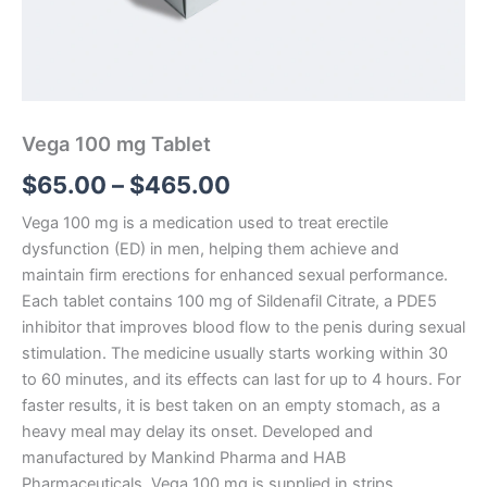
Vega 100 mg Tablet
$
65.00
–
$
465.00
Vega 100 mg is a medication used to treat erectile
dysfunction (ED) in men, helping them achieve and
maintain firm erections for enhanced sexual performance.
Each tablet contains 100 mg of Sildenafil Citrate, a PDE5
inhibitor that improves blood flow to the penis during sexual
stimulation. The medicine usually starts working within 30
to 60 minutes, and its effects can last for up to 4 hours. For
faster results, it is best taken on an empty stomach, as a
heavy meal may delay its onset. Developed and
manufactured by Mankind Pharma and HAB
Pharmaceuticals, Vega 100 mg is supplied in strips