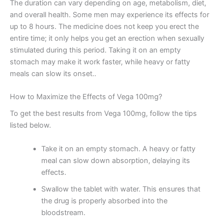
The duration can vary depending on age, metabolism, diet,
and overall health. Some men may experience its effects for
up to 8 hours. The medicine does not keep you erect the
entire time; it only helps you get an erection when sexually
stimulated during this period. Taking it on an empty
stomach may make it work faster, while heavy or fatty
meals can slow its onset..
How to Maximize the Effects of Vega 100mg?
To get the best results from Vega 100mg, follow the tips
listed below.
Take it on an empty stomach. A heavy or fatty
meal can slow down absorption, delaying its
effects.
Swallow the tablet with water. This ensures that
the drug is properly absorbed into the
bloodstream.