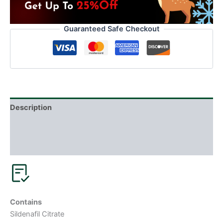
Guaranteed Safe Checkout
Description
Additional information
Reviews (0)
Contains
Sildenafil Citrate