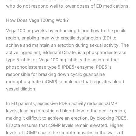
who do not respond well to lower doses of ED medications.
How Does Vega 100mg Work?
Vega 100 mg works by enhancing blood flow to the penile
region, enabling men with erectile dysfunction (ED) to
achieve and maintain an erection during sexual activity. The
active ingredient, Sildenafil Citrate, is a phosphodiesterase
type 5 inhibitor. Vega 100 mg inhibits the action of the
phosphodiesterase type 5 (PDE5) enzyme. PDE5 is
responsible for breaking down cyclic guanosine
monophosphate (cGMP), a molecule that regulates blood
vessel dilation.
In ED patients, excessive PDE5 activity reduces cGMP
levels, leading to restricted blood flow to the penile region,
making it difficult to achieve an erection. By blocking PDE5,
Eriacta ensures that cGMP levels remain elevated. Higher
levels of cGMP cause the smooth muscles in the walls of