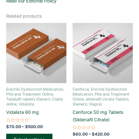
Read our Editorial Policy
Related products
Price
Price
This
This
range:
range:
product
product
$70.00
$60.00
through
has
through
has
$500.00
$420.00
multiple
multiple
variants.
variants.
The
The
options
options
may
may
be
be
Erectile Dysfunction Medication,
Cenforce
,
Erectile Dysfunction
chosen
chosen
Pills and Treatment Online
,
Medication, Pills and Treatment
Tadalafil tablets (Generic Cialis)
Online
,
sildenafil citrate Tablets
on
on
online
,
Vidalista
(Generic Viagra)
the
the
Vidalista 60 mg
Cenforce 50 mg Tablets
product
product
(Sildenafil Citrate)
page
page
Rated
$
70.00
–
$
500.00
0
out
Rated
$
60.00
–
$
420.00
of
0