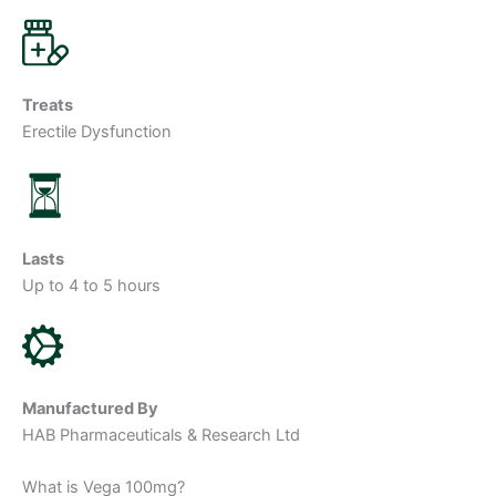
Treats
Erectile Dysfunction
Lasts
Up to 4 to 5 hours
Manufactured By
HAB Pharmaceuticals & Research Ltd
What is Vega 100mg?