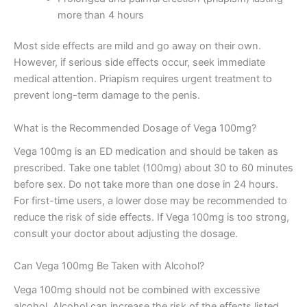
more than 4 hours
Most side effects are mild and go away on their own.
However, if serious side effects occur, seek immediate
medical attention. Priapism requires urgent treatment to
prevent long-term damage to the penis.
What is the Recommended Dosage of Vega 100mg?
Vega 100mg is an ED medication and should be taken as
prescribed. Take one tablet (100mg) about 30 to 60 minutes
before sex. Do not take more than one dose in 24 hours.
For first-time users, a lower dose may be recommended to
reduce the risk of side effects. If Vega 100mg is too strong,
consult your doctor about adjusting the dosage.
Can Vega 100mg Be Taken with Alcohol?
Vega 100mg should not be combined with excessive
alcohol. Alcohol can increase the risk of the effects listed