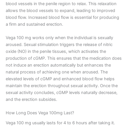
blood vessels in the penile region to relax. This relaxation
allows the blood vessels to expand, leading to improved
blood flow. Increased blood flow is essential for producing
a firm and sustained erection.
Vega 100 mg works only when the individual is sexually
aroused. Sexual stimulation triggers the release of nitric
oxide (NO) in the penile tissues, which activates the
production of cGMP. This ensures that the medication does
not induce an erection automatically but enhances the
natural process of achieving one when aroused. The
elevated levels of cGMP and enhanced blood flow helps
maintain the erection throughout sexual activity. Once the
sexual activity concludes, cGMP levels naturally decrease,
and the erection subsides.
How Long Does Vega 100mg Last?
Vega 100 mg usually lasts for 4 to 6 hours after taking it.