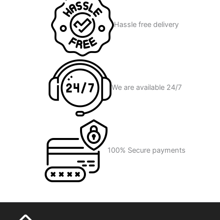
Hassle free delivery
We are available 24/7
100% Secure payments