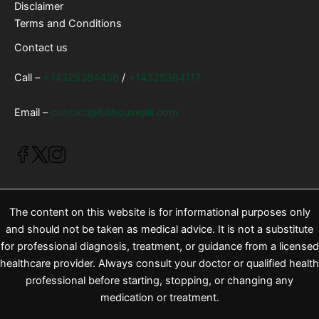
Disclaimer
Terms and Conditions
Contact us
Call –
+14325384436
/
+14325384117
Email –
contact@fullhousepill.com
The content on this website is for informational purposes only
and should not be taken as medical advice. It is not a substitute
for professional diagnosis, treatment, or guidance from a licensed
healthcare provider. Always consult your doctor or qualified health
professional before starting, stopping, or changing any
medication or treatment.