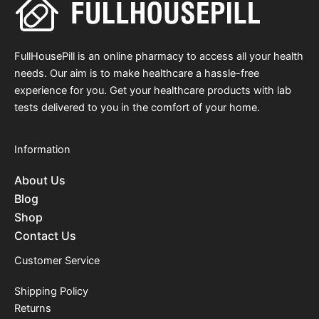
FullHousePill is an online pharmacy to access all your health
needs. Our aim is to make healthcare a hassle-free
experience for you. Get your healthcare products with lab
tests delivered to you in the comfort of your home.
Information
About Us
Blog
Shop
Contact Us
Customer Service
Shipping Policy
Returns