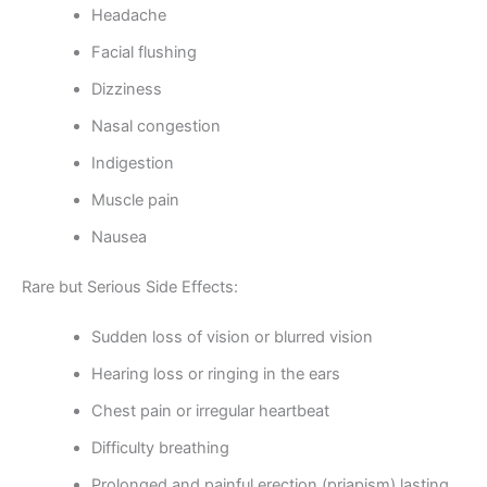
Headache
Facial flushing
Dizziness
Nasal congestion
Indigestion
Muscle pain
Nausea
Rare but Serious Side Effects:
Sudden loss of vision or blurred vision
Hearing loss or ringing in the ears
Chest pain or irregular heartbeat
Difficulty breathing
Prolonged and painful erection (priapism) lasting