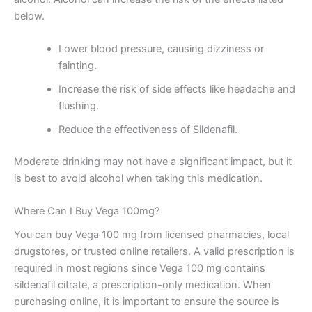
below.
Lower blood pressure, causing dizziness or
fainting.
Increase the risk of side effects like headache and
flushing.
Reduce the effectiveness of Sildenafil.
Moderate drinking may not have a significant impact, but it
is best to avoid alcohol when taking this medication.
Where Can I Buy Vega 100mg?
You can buy Vega 100 mg from licensed pharmacies, local
drugstores, or trusted online retailers. A valid prescription is
required in most regions since Vega 100 mg contains
sildenafil citrate, a prescription-only medication. When
purchasing online, it is important to ensure the source is