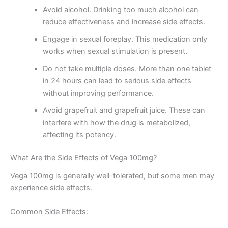
Avoid alcohol. Drinking too much alcohol can
reduce effectiveness and increase side effects.
Engage in sexual foreplay. This medication only
works when sexual stimulation is present.
Do not take multiple doses. More than one tablet
in 24 hours can lead to serious side effects
without improving performance.
Avoid grapefruit and grapefruit juice. These can
interfere with how the drug is metabolized,
affecting its potency.
What Are the Side Effects of Vega 100mg?
Vega 100mg is generally well-tolerated, but some men may
experience side effects.
Common Side Effects: