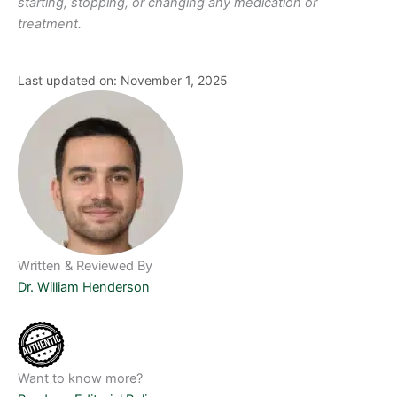
starting, stopping, or changing any medication or
treatment.
Last updated on: November 1, 2025
Written & Reviewed By
Dr. William Henderson
Want to know more?