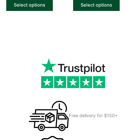
of
of
Select options
Select options
5
5
Free delivery for $150+