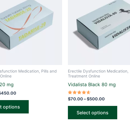
through
through
has
has
$450.00
$500.00
multiple
multip
variants.
varian
The
The
options
optio
may
may
be
be
chosen
chose
on
on
the
the
sfunction Medication, Pills and
Erectile Dysfunction Medication, 
product
produ
Online
Treatment Online
page
page
 20 mg
Vidalista Black 80 mg
$
450.00
Rated
$
70.00
–
$
500.00
4.60
out of 5
t options
Select options