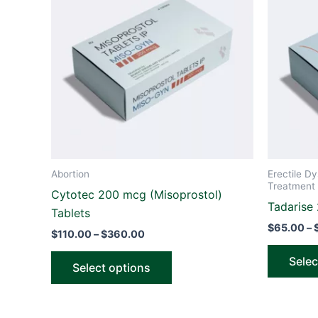
through
has
$360.00
multiple
variants.
The
options
may
be
chosen
on
the
Abortion
Erectile Dy
product
Treatment 
Cytotec 200 mcg (Misoprostol)
page
Tadarise
Tablets
$
65.00
–
$
110.00
–
$
360.00
Selec
Select options