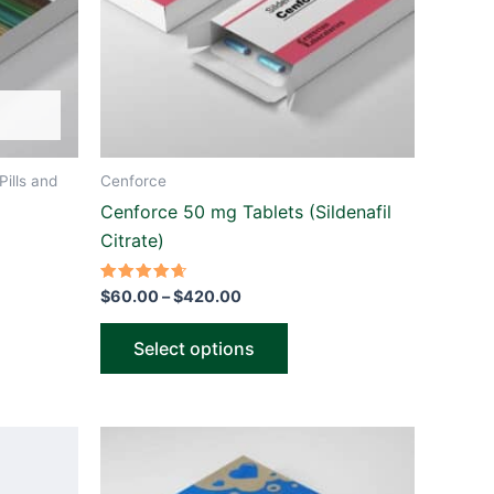
ns
options
may
be
n
chosen
on
the
Pills and
Cenforce
ct
product
Cenforce 50 mg Tablets (Sildenafil
page
Citrate)
Rated
$
60.00
–
$
420.00
4.67
out of 5
Select options
Price
This
range:
ct
product
$60.00