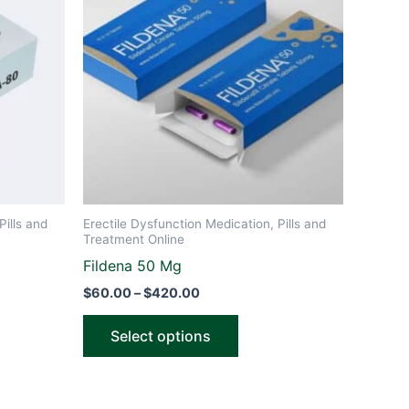
through
has
$420.00
le
multiple
ts.
variants.
The
ns
options
may
be
n
chosen
on
the
Pills and
Erectile Dysfunction Medication, Pills and
ct
product
Treatment Online
page
Fildena 50 Mg
$
60.00
–
$
420.00
Select options