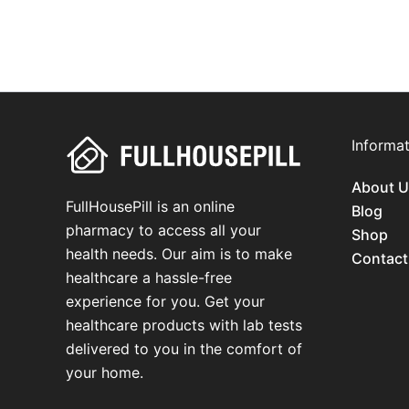
Informat
About U
FullHousePill is an online
Blog
pharmacy to access all your
Shop
health needs. Our aim is to make
Contact
healthcare a hassle-free
experience for you. Get your
healthcare products with lab tests
delivered to you in the comfort of
your home.