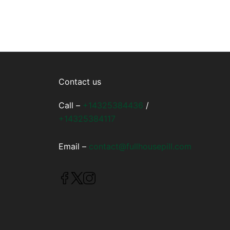
Contact us
Call –
+14325384436
/
+14325384117
Email –
contact@fullhousepill.com