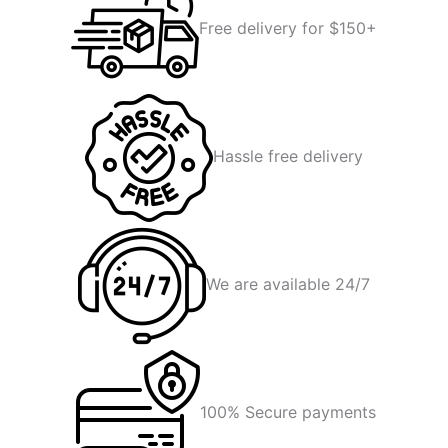
Free delivery for $150+
Hassle free delivery
We are available 24/7
100% Secure payments