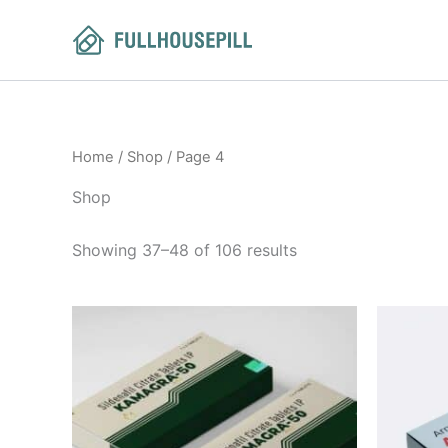
Sorted
Skip
by
to
latest
content
Home
/
Shop
/ Page 4
Shop
Showing 37–48 of 106 results
Price
This
range:
product
$60.00
through
has
$420.00
multiple
variants.
The