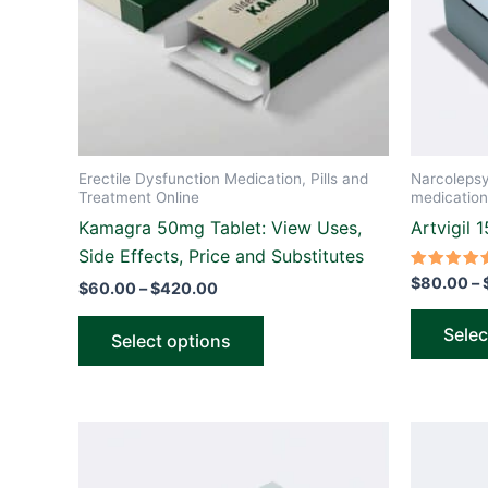
options
may
be
chosen
on
the
Erectile Dysfunction Medication, Pills and
Narcoleps
product
Treatment Online
medication
page
Kamagra 50mg Tablet: View Uses,
Artvigil 
Side Effects, Price and Substitutes
Rated
$
80.00
–
$
60.00
–
$
420.00
5.00
out of 5
Selec
Select options
Price
This
range:
product
$110.00