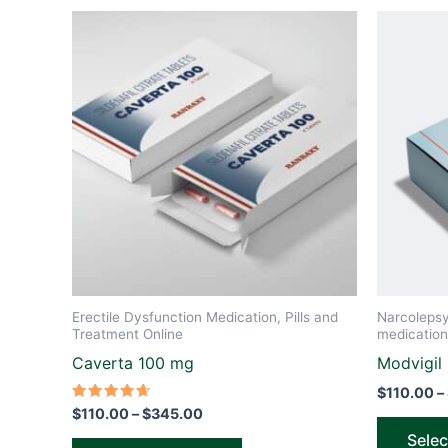
Price
This
range:
product
$110.00
through
has
$345.00
multiple
variants.
The
options
may
be
chosen
on
the
Erectile Dysfunction Medication, Pills and
Narcoleps
product
Treatment Online
medication
page
Caverta 100 mg
Modvigil
$
110.00
–
Rated
$
110.00
–
$
345.00
4.67
out of 5
Selec