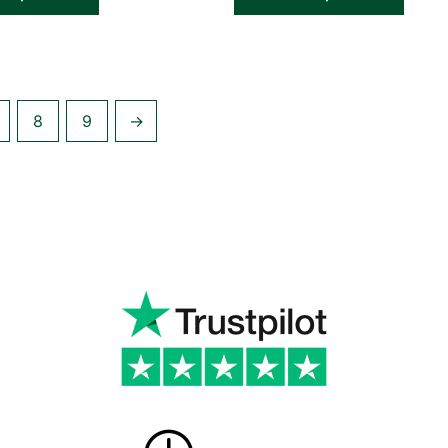
8
9
→