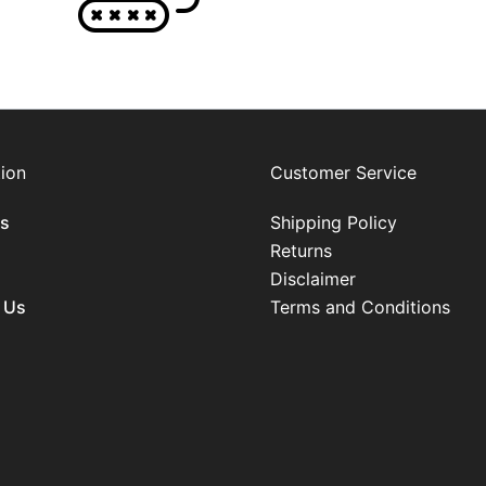
ion
Customer Service
s
Shipping Policy
Returns
Disclaimer
 Us
Terms and Conditions