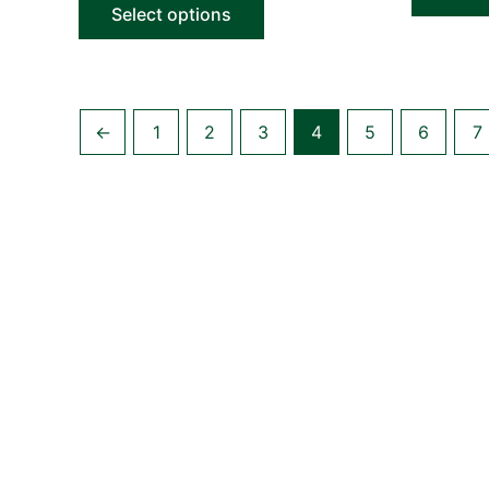
Select options
←
1
2
3
4
5
6
7