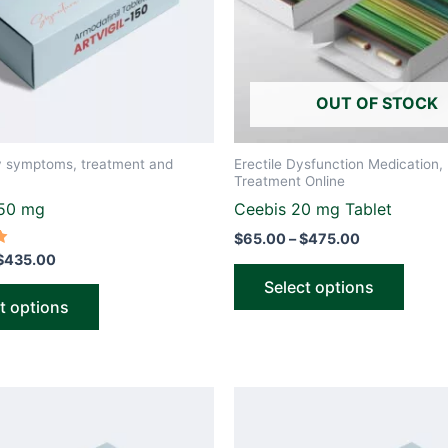
options
optio
may
may
be
be
OUT OF STOCK
chosen
chose
on
on
the
the
y symptoms, treatment and
Erectile Dysfunction Medication, 
product
produ
Treatment Online
page
page
150 mg
Ceebis 20 mg Tablet
$
65.00
–
$
475.00
$
435.00
Select options
t options
Price
Price
This
This
range:
range:
product
produ
$65.00
$70.00