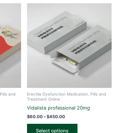
Price
This
range:
ct
product
$60.00
through
has
$450.00
le
multiple
ts.
variants.
The
ns
options
may
be
n
chosen
on
the
Pills and
Erectile Dysfunction Medication, Pills and
ct
product
Treatment Online
page
Vidalista professional 20mg
$
60.00
–
$
450.00
Select options