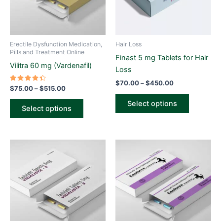
The
The
options
options
may
may
be
be
Erectile Dysfunction Medication,
Hair Loss
chosen
chosen
Pills and Treatment Online
Finast 5 mg Tablets for Hair
on
on
Vilitra 60 mg (Vardenafil)
Loss
the
the
$
70.00
–
$
450.00
product
product
Rated
$
75.00
–
$
515.00
4.50
page
page
out of 5
Select options
Select options
Price
Price
This
This
range:
range:
product
product
$60.00
$60.00
through
has
through
has
$425.00
$425.00
multiple
multiple
variants.
variants.
The
The
options
options