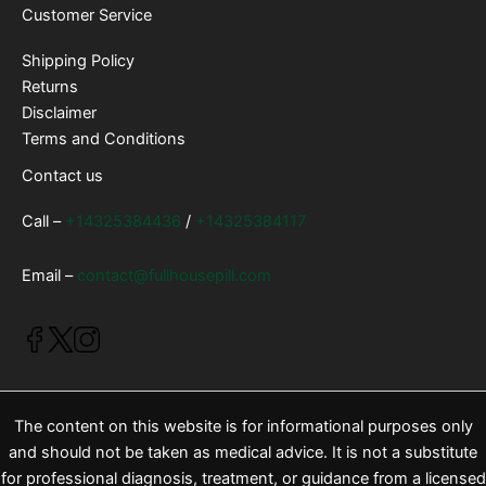
Customer Service
Shipping Policy
Returns
Disclaimer
Terms and Conditions
Contact us
Call –
+14325384436
/
+14325384117
Email –
contact@fullhousepill.com
The content on this website is for informational purposes only
and should not be taken as medical advice. It is not a substitute
for professional diagnosis, treatment, or guidance from a licensed