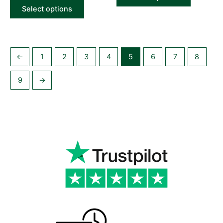
Select options
←
1
2
3
4
5
6
7
8
9
→