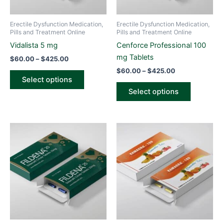
may
may
be
be
Erectile Dysfunction Medication,
Erectile Dysfunction Medication,
chosen
chosen
Pills and Treatment Online
Pills and Treatment Online
on
on
Vidalista 5 mg
Cenforce Professional 100
the
the
mg Tablets
$
60.00
–
$
425.00
product
product
$
60.00
–
$
425.00
page
page
Select options
Select options
Price
Price
This
This
range:
range:
product
product
$65.00
$75.00
through
has
through
has
$420.00
$515.00
multiple
multiple
variants.
variants.
The
The
options
options
may
may