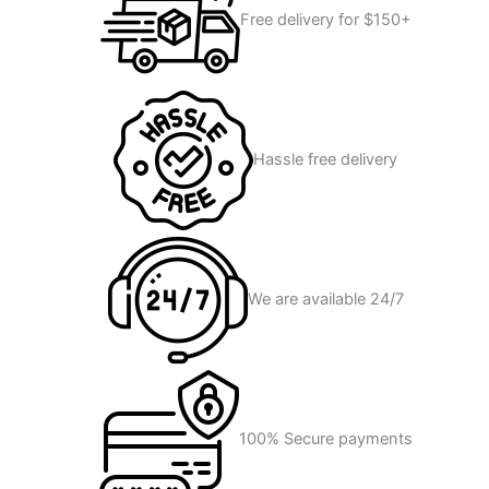
Free delivery for $150+
Hassle free delivery
We are available 24/7
100% Secure payments