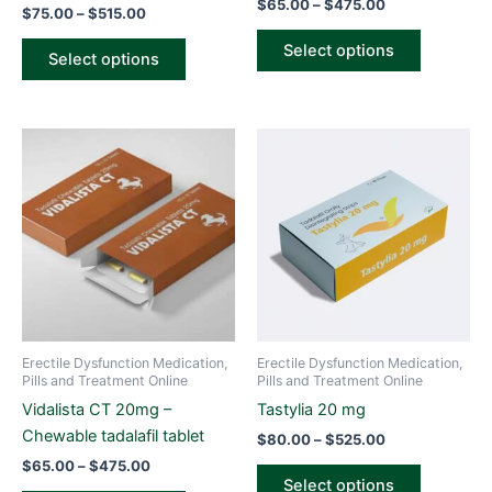
$
65.00
–
$
475.00
$
75.00
–
$
515.00
product
product
page
page
Select options
Select options
Price
Price
This
This
range:
range:
product
product
$65.00
$80.00
through
has
through
has
$475.00
$525.00
multiple
multiple
variants.
variants.
The
The
options
options
may
may
be
be
Erectile Dysfunction Medication,
Erectile Dysfunction Medication,
chosen
chosen
Pills and Treatment Online
Pills and Treatment Online
on
on
Vidalista CT 20mg –
Tastylia 20 mg
the
the
Chewable tadalafil tablet
$
80.00
–
$
525.00
product
product
$
65.00
–
$
475.00
page
page
Select options