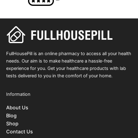
FullHousePill is an online pharmacy to access all your health
needs. Our aim is to make healthcare a hassle-free
experience for you. Get your healthcare products with lab
tests delivered to you in the comfort of your home.
Information
About Us
Blog
Shop
Contact Us