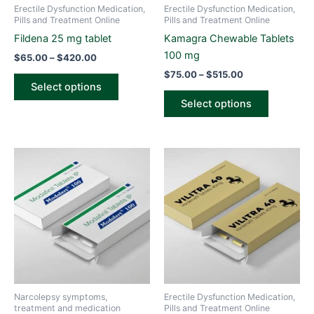
be
be
Erectile Dysfunction Medication,
Erectile Dysfunction Medication,
chosen
chosen
Pills and Treatment Online
Pills and Treatment Online
on
on
Fildena 25 mg tablet
Kamagra Chewable Tablets
the
the
100 mg
$
65.00
–
$
420.00
product
product
$
75.00
–
$
515.00
page
page
Select options
Select options
Price
Price
This
This
range:
range:
product
product
$90.00
$70.00
through
has
through
has
$475.00
$500.00
multiple
multiple
variants.
variants.
The
The
options
options
may
may
be
be
Narcolepsy symptoms,
Erectile Dysfunction Medication,
chosen
chosen
treatment and medication
Pills and Treatment Online